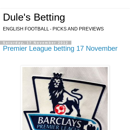
Dule's Betting
ENGLISH FOOTBALL - PICKS AND PREVIEWS
Saturday, 17 November 2012
Premier League betting 17 November