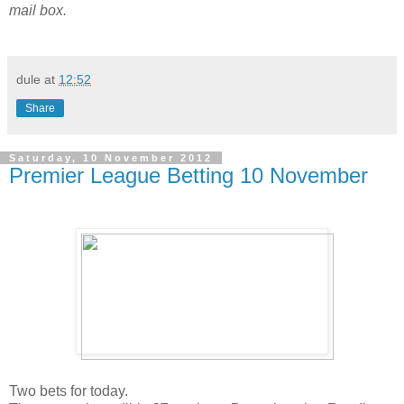
mail box.
dule
at
12:52
Share
Saturday, 10 November 2012
Premier League Betting 10 November
Two bets for today.