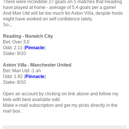
There were incredible 27 goals on 5 matches that Reading
have played at home - average of 5.4 goals per a game!
And Man Utd will be too much for Aston Villa, despite hosts
might have worked on self confidence lately.
So...
Reading - Norwich City
Bet: Over 3.0
Odd: 2.11 (
Pinnacle
)
Stake: 9/10
Aston Villa - Manchester United
Bet: Man Utd -1 ah
Odd: 1.82 (
Pinnacle
)
Stake: 8/10
Open an account by clicking on link above and follow my
bets with best available odd.
Make e-mail subscription and get my picks directly in the
mail box.