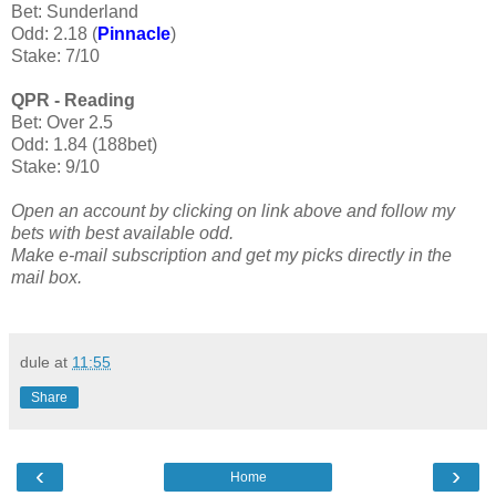
Bet: Sunderland
Odd: 2.18 (
Pinnacle
)
Stake: 7/10
QPR - Reading
Bet: Over 2.5
Odd: 1.84 (188bet)
Stake: 9/10
Open an account by clicking on link above and follow my
bets with best available odd.
Make e-mail subscription and get my picks directly in the
mail box.
dule
at
11:55
Share
‹
›
Home