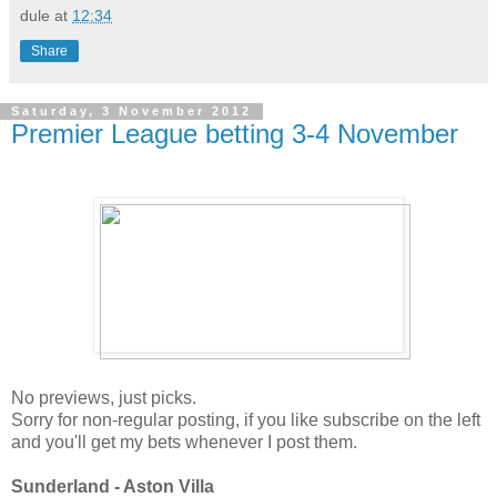
dule
at
12:34
Share
Saturday, 3 November 2012
Premier League betting 3-4 November
No previews, just picks.
Sorry for non-regular posting, if you like subscribe on the left
and you'll get my bets whenever I post them.
Sunderland - Aston Villa