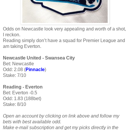
Odds on Newcastle look very appealing and worth of a shot,
I reckon.
Reading simply don’t have a squad for Premier League and
am taking Everton.
Newcastle United - Swansea City
Bet: Newcastle
Odd: 2.08 (
Pinnacle
)
Stake: 7/10
Reading - Everton
Bet: Everton -0.5
Odd: 1.83 (188bet)
Stake: 8/10
Open an account by clicking on link above and follow my
bets with best available odd.
Make e-mail subscription and get my picks directly in the