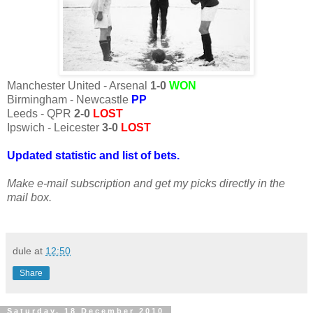
Manchester United - Arsenal
1-0
WON
Birmingham - Newcastle
PP
Leeds - QPR
2-0
LOST
Ipswich - Leicester
3-0
LOST
Updated statistic and list of bets.
Make e-mail subscription and get my picks directly in the
mail box.
O
dule
at
12:50
Share
Saturday, 18 December 2010