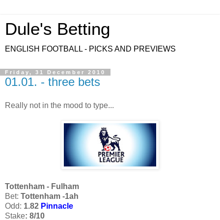
Dule's Betting
ENGLISH FOOTBALL - PICKS AND PREVIEWS
Friday, 31 December 2010
01.01. - three bets
Really not in the mood to type...
Tottenham - Fulham
Bet:
Tottenham -1ah
Odd:
1.82
Pinnacle
Stake
: 8/10