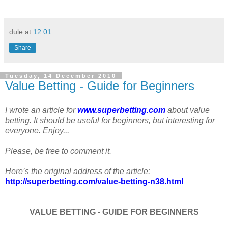
p
dule
at
12:01
Share
Tuesday, 14 December 2010
Value Betting - Guide for Beginners
I wrote an article for
www.superbetting.com
about value
betting. It should be useful for beginners, but interesting for
everyone. Enjoy...
Please, be free to comment it.
Here’s the original address of the article:
http://superbetting.com/value-betting-n38.html
p
p
VALUE BETTING - GUIDE FOR BEGINNERS