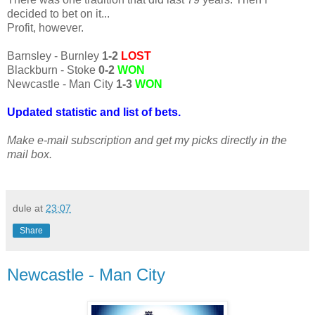
decided to bet on it...
Profit, however.
Barnsley - Burnley
1-2
LOST
Blackburn - Stoke
0-2
WON
Newcastle - Man City
1-3
WON
Updated statistic and list of bets.
Make e-mail subscription and get my picks directly in the
mail box.
O
dule
at
23:07
Share
Newcastle - Man City