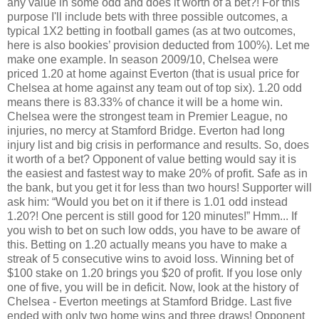
any value in some odd and does it worth of a bet?! For this
purpose I'll include bets with three possible outcomes, a
typical 1X2 betting in football games (as at two outcomes,
here is also bookies’ provision deducted from 100%). Let me
make one example. In season 2009/10, Chelsea were
priced 1.20 at home against Everton (that is usual price for
Chelsea at home against any team out of top six). 1.20 odd
means there is 83.33% of chance it will be a home win.
Chelsea were the strongest team in Premier League, no
injuries, no mercy at Stamford Bridge. Everton had long
injury list and big crisis in performance and results. So, does
it worth of a bet? Opponent of value betting would say it is
the easiest and fastest way to make 20% of profit. Safe as in
the bank, but you get it for less than two hours! Supporter will
ask him: “Would you bet on it if there is 1.01 odd instead
1.20?! One percent is still good for 120 minutes!” Hmm... If
you wish to bet on such low odds, you have to be aware of
this. Betting on 1.20 actually means you have to make a
streak of 5 consecutive wins to avoid loss. Winning bet of
$100 stake on 1.20 brings you $20 of profit. If you lose only
one of five, you will be in deficit. Now, look at the history of
Chelsea - Everton meetings at Stamford Bridge. Last five
ended with only two home wins and three draws! Opponent