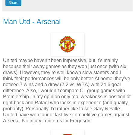
Share
Man Utd - Arsenal
United maybe haven’t been impressive, but it’s mainly
because their away games as they won just once (with six
draws)! However, they’re well known slow starters and I
think their performances will be only better. At home, they’ve
noticed 7 wins and a draw (2-2 vs. WBA) with 24-6 goal
difference. Also, I wouldn’t compare CL group games with
Premiership. In my opinion only real weakness is position of
right-back and Rafael who lacks in experience (and quality,
probably). Personally, I’d rather like to see Gary Neville.
United have won four of last five competitive games against
Arsenal. No injury concerns for Ferguson.