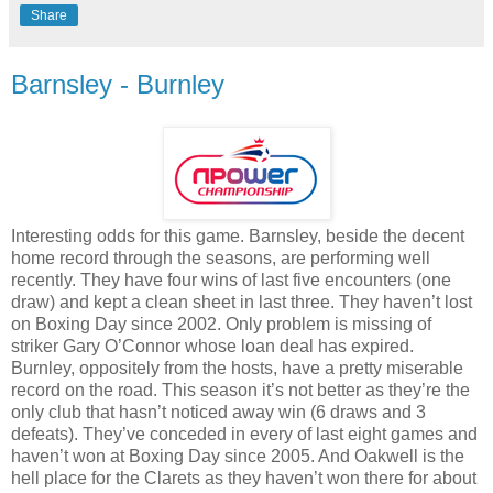
Share
Barnsley - Burnley
Interesting odds for this game. Barnsley, beside the decent
home record through the seasons, are performing well
recently. They have four wins of last five encounters (one
draw) and kept a clean sheet in last three. They haven’t lost
on Boxing Day since 2002. Only problem is missing of
striker Gary O’Connor whose loan deal has expired.
Burnley, oppositely from the hosts, have a pretty miserable
record on the road. This season it’s not better as they’re the
only club that hasn’t noticed away win (6 draws and 3
defeats). They’ve conceded in every of last eight games and
haven’t won at Boxing Day since 2005. And Oakwell is the
hell place for the Clarets as they haven’t won there for about