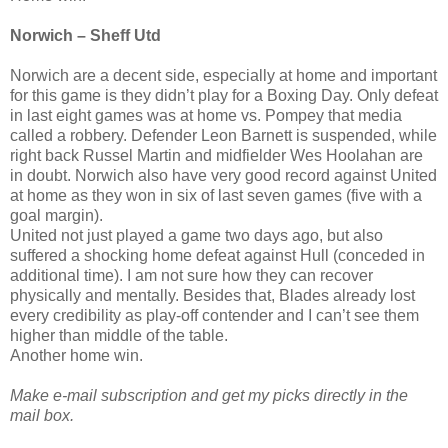
Norwich – Sheff Utd
Norwich are a decent side, especially at home and important
for this game is they didn’t play for a Boxing Day. Only defeat
in last eight games was at home vs. Pompey that media
called a robbery. Defender Leon Barnett is suspended, while
right back Russel Martin and midfielder Wes Hoolahan are
in doubt. Norwich also have very good record against United
at home as they won in six of last seven games (five with a
goal margin).
United not just played a game two days ago, but also
suffered a shocking home defeat against Hull (conceded in
additional time). I am not sure how they can recover
physically and mentally. Besides that, Blades already lost
every credibility as play-off contender and I can’t see them
higher than middle of the table.
Another home win.
Make e-mail subscription and get my picks directly in the
mail box.
p