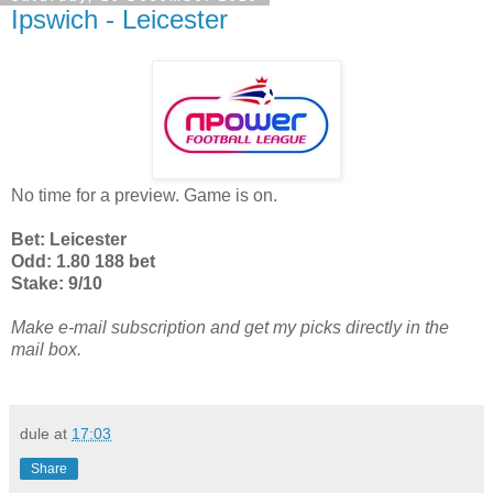
Ipswich - Leicester
No time for a preview. Game is on.
Bet: Leicester
Odd: 1.80 188 bet
Stake: 9/10
Make e-mail subscription and get my picks directly in the
mail box.
p
dule
at
17:03
Share