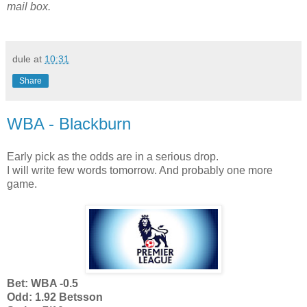
mail box.
p
dule
at
10:31
Share
WBA - Blackburn
Early pick as the odds are in a serious drop.
I will write few words tomorrow. And probably one more
game.
Bet: WBA -0.5
Odd: 1.92 Betsson