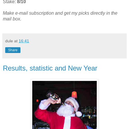
Stake:
8/10
Make e-mail subscription and get my picks directly in the
mail box.
p
dule
at
16:41
Share
Results, statistic and New Year