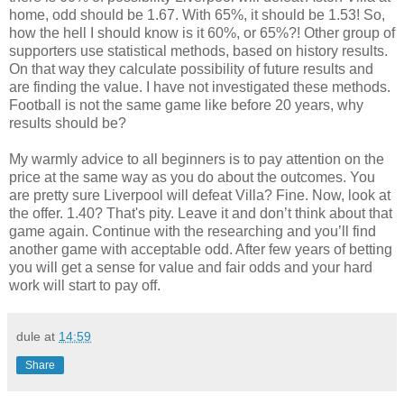
home, odd should be 1.67. With 65%, it should be 1.53! So,
how the hell I should know is it 60%, or 65%?! Other group of
supporters use statistical methods, based on history results.
On that way they calculate possibility of future results and
are finding the value. I have not investigated these methods.
Football is not the same game like before 20 years, why
results should be?
My warmly advice to all beginners is to pay attention on the
price at the same way as you do about the outcomes. You
are pretty sure Liverpool will defeat Villa? Fine. Now, look at
the offer. 1.40? That's pity. Leave it and don’t think about that
game again. Continue with the researching and you’ll find
another game with acceptable odd. After few years of betting
you will get a sense for value and fair odds and your hard
work will start to pay off.
dule
at
14:59
Share