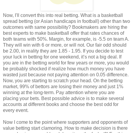
Now, I'll convert this into real betting. What is a basketball
spread betting (or Asian handicaps in football) other than two
outcomes with same possibility? Bookmakers are hiring the
best experts to make basketball offer that rates chances of
both teams with 50%. Margin, for example, is -5.5 on team A.
They will win with 6 or more, or will not. Our fair odd should
be 2.00, in reality they are 1.85 - 1.95. If you decide to test
your luck in betting for one weekend, it’s not a big deal. If
you are in the betting world for few years or more, you would
be probably shocked if realize how much money you have
wasted just because not paying attention on 0.05 difference.
Now, you are starting to scratch your head. On the betting
market, 99% of bettors are losing their money and just 1%
winning at the long-term. Pay attention where you are
placing your bets. Best possible advice is to make several
accounts at different books and choose the best odd for
every event.
Now I come to the point where supporters and opponents of
value betting start clamoring. How to make decision is there