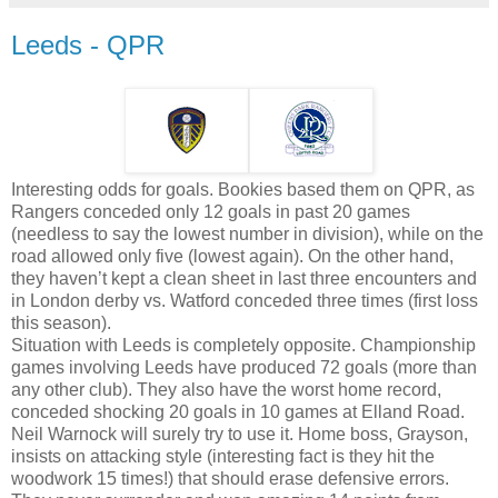
Leeds - QPR
Interesting odds for goals. Bookies based them on QPR, as
Rangers conceded only 12 goals in past 20 games
(needless to say the lowest number in division), while on the
road allowed only five (lowest again). On the other hand,
they haven’t kept a clean sheet in last three encounters and
in London derby vs. Watford conceded three times (first loss
this season).
Situation with Leeds is completely opposite. Championship
games involving Leeds have produced 72 goals (more than
any other club). They also have the worst home record,
conceded shocking 20 goals in 10 games at Elland Road.
Neil Warnock will surely try to use it. Home boss, Grayson,
insists on attacking style (interesting fact is they hit the
woodwork 15 times!) that should erase defensive errors.