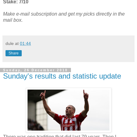
Stake: 7/10
Make e-mail subscription and get my picks directly in the
mail box.
p
dule
at
01:44
Share
Sunday, 26 December 2010
Sunday's results and statistic update
There was one tradition that did last 79 years. Then I