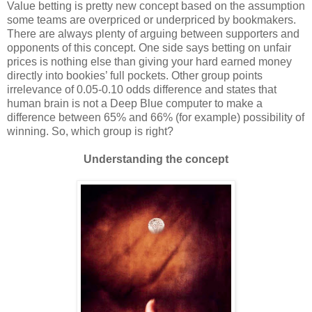
Value betting is pretty new concept based on the assumption
some teams are overpriced or underpriced by bookmakers.
There are always plenty of arguing between supporters and
opponents of this concept. One side says betting on unfair
prices is nothing else than giving your hard earned money
directly into bookies’ full pockets. Other group points
irrelevance of 0.05-0.10 odds difference and states that
human brain is not a Deep Blue computer to make a
difference between 65% and 66% (for example) possibility of
winning. So, which group is right?
p
Understanding the concept
p