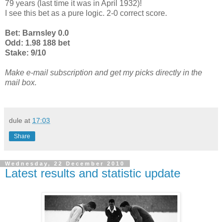
79 years (last time it was in April 1932)!
I see this bet as a pure logic. 2-0 correct score.
Bet: Barnsley 0.0
Odd: 1.98 188 bet
Stake: 9/10
Make e-mail subscription and get my picks directly in the
mail box.
p
dule
at
17:03
Share
Wednesday, 22 December 2010
Latest results and statistic update