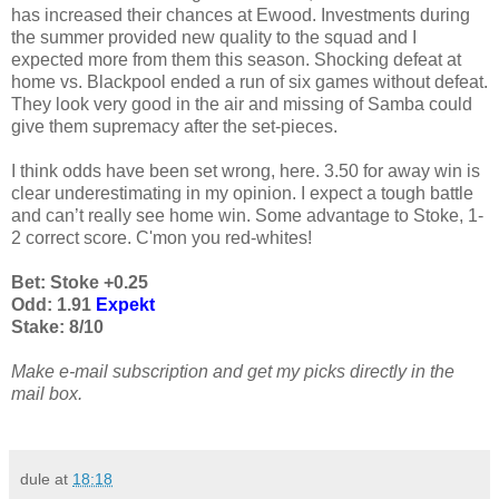
has increased their chances at Ewood. Investments during
the summer provided new quality to the squad and I
expected more from them this season. Shocking defeat at
home vs. Blackpool ended a run of six games without defeat.
They look very good in the air and missing of Samba could
give them supremacy after the set-pieces.
I think odds have been set wrong, here. 3.50 for away win is
clear underestimating in my opinion. I expect a tough battle
and can’t really see home win. Some advantage to Stoke, 1-
2 correct score. C'mon you red-whites!
Bet: Stoke +0.25
Odd: 1.91
Expekt
Stake: 8/10
Make e-mail subscription and get my picks directly in the
mail box.
p
dule
at
18:18