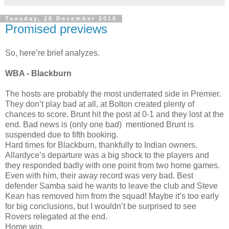
Tuesday, 28 December 2010
Promised previews
So, here’re brief analyzes.
WBA - Blackburn
The hosts are probably the most underrated side in Premier.
They don’t play bad at all, at Bolton created plenty of
chances to score. Brunt hit the post at 0-1 and they lost at the
end. Bad news is (only one bad)
mentioned Brunt is
suspended due to fifth booking.
Hard times for Blackburn, thankfully to Indian owners.
Allardyce’s departure was a big shock to the players and
they responded badly with one point from two home games.
Even with him, their away record was very bad. Best
defender Samba said he wants to leave the club and Steve
Kean has removed him from the squad! Maybe it’s too early
for big conclusions, but I wouldn’t be surprised to see
Rovers relegated at the end.
Home win.