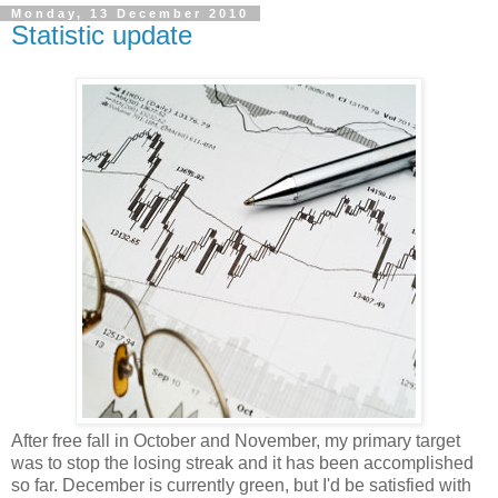
Monday, 13 December 2010
Statistic update
After free fall in October and November, my primary target
was to stop the losing streak and it has been accomplished
so far. December is currently green, but I'd be satisfied with