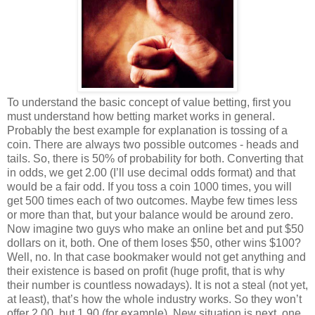
To understand the basic concept of value betting, first you
must understand how betting market works in general.
Probably the best example for explanation is tossing of a
coin. There are always two possible outcomes - heads and
tails. So, there is 50% of probability for both. Converting that
in odds, we get 2.00 (I’ll use decimal odds format) and that
would be a fair odd. If you toss a coin 1000 times, you will
get 500 times each of two outcomes. Maybe few times less
or more than that, but your balance would be around zero.
Now imagine two guys who make an online bet and put $50
dollars on it, both. One of them loses $50, other wins $100?
Well, no. In that case bookmaker would not get anything and
their existence is based on profit (huge profit, that is why
their number is countless nowadays). It is not a steal (not yet,
at least), that’s how the whole industry works. So they won’t
offer 2.00, but 1.90 (for example). New situation is next, one