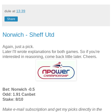
dule
at
13:39
Share
Norwich - Sheff Utd
Again, just a pick.
Later I'll wrote explanations for both games. So if you're
interested in reasoning, come back little later. Cheers.
Bet: Norwich -0.5
Odd: 1.91 Canbet
Stake: 8/10
Make e-mail subscription and get my picks directly in the