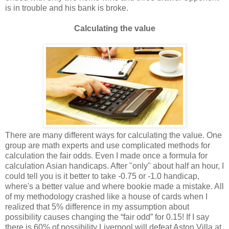
is in trouble and his bank is broke.
Calculating the value
There are many different ways for calculating the value. One
group are math experts and use complicated methods for
calculation the fair odds. Even I made once a formula for
calculation Asian handicaps. After "only" about half an hour, I
could tell you is it better to take -0.75 or -1.0 handicap,
where's a better value and where bookie made a mistake. All
of my methodology crashed like a house of cards when I
realized that 5% difference in my assumption about
possibility causes changing the “fair odd” for 0.15! If I say
there is 60% of possibility Liverpool will defeat Aston Villa at