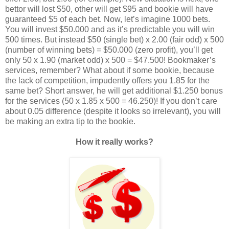
bettor will lost $50, other will get $95 and bookie will have
guaranteed $5 of each bet. Now, let’s imagine 1000 bets.
You will invest $50.000 and as it’s predictable you will win
500 times. But instead $50 (single bet) x 2.00 (fair odd) x 500
(number of winning bets) = $50.000 (zero profit), you’ll get
only 50 x 1.90 (market odd) x 500 = $47.500! Bookmaker’s
services, remember? What about if some bookie, because
the lack of competition, impudently offers you 1.85 for the
same bet? Short answer, he will get additional $1.250 bonus
for the services (50 x 1.85 x 500 = 46.250)! If you don’t care
about 0.05 difference (despite it looks so irrelevant), you will
be making an extra tip to the bookie.
How it really works?