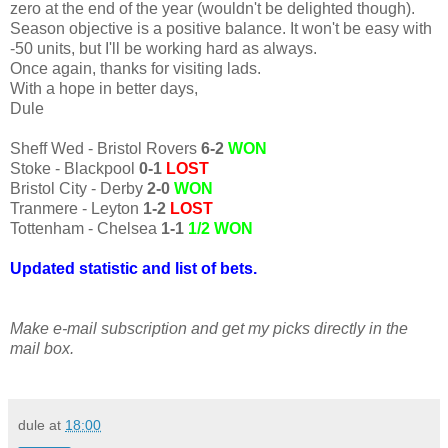
zero at the end of the year (wouldn't be delighted though).
Season objective is a positive balance. It won't be easy with
-50 units, but I'll be working hard as always.
Once again, thanks for visiting lads.
With a hope in better days,
Dule
Sheff Wed - Bristol Rovers
6-2
WON
Stoke - Blackpool
0-1
LOST
Bristol City - Derby
2-0
WON
Tranmere - Leyton
1-2
LOST
Tottenham - Chelsea
1-1
1/2 WON
Updated statistic and list of bets.
p
Make e-mail subscription and get my picks directly in the
mail box.
O
dule
at
18:00