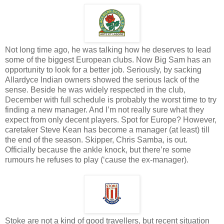
Not long time ago, he was talking how he deserves to lead
some of the biggest European clubs. Now Big Sam has an
opportunity to look for a better job. Seriously, by sacking
Allardyce Indian owners showed the serious lack of the
sense. Beside he was widely respected in the club,
December with full schedule is probably the worst time to try
finding a new manager. And I’m not really sure what they
expect from only decent players. Spot for Europe? However,
caretaker Steve Kean has become a manager (at least) till
the end of the season. Skipper, Chris Samba, is out.
Officially because the ankle knock, but there’re some
rumours he refuses to play (‘cause the ex-manager).
Stoke are not a kind of good travellers, but recent situation