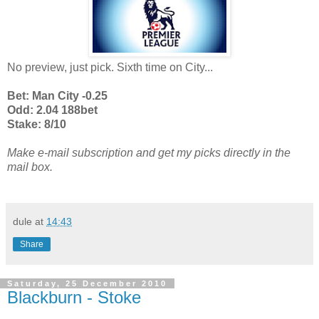
No preview, just pick. Sixth time on City...
Bet: Man City -0.25
Odd: 2.04 188bet
Stake: 8/10
Make e-mail subscription and get my picks directly in the
mail box.
p
dule
at
14:43
Share
Saturday, 25 December 2010
Blackburn - Stoke