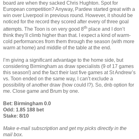
board are when they sacked Chris Hughton. Spot for
European competition? Anyway, Pardew started great with a
win over Liverpool in previous round. However, it should be
noticed for the record they scored after every of three goal
th
attempts. The Toon is on very good 8
place and I don’t
think they’ll climb higher than that. I expect a kind of warm-
cold performances from them through the season (with more
warm at home) and middle of the table at the end.
I’m giving a significant advantage to the home side, but
considering Birmingham as draw specialists (9 of 17 games
this season!) and the fact their last five games at St Andrew’s
vs. Toon ended on the same way, I can’t exclude a
possibility of another draw (how could I?). So, dnb option for
me. Close game and Brum by one.
Bet: Birmingham 0.0
Odd: 1.85 188 bet
Stake: 8/10
Make e-mail subscription and get my picks directly in the
mail box.