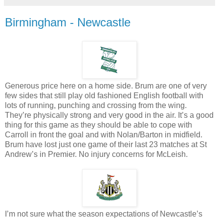
Birmingham - Newcastle
Generous price here on a home side. Brum are one of very
few sides that still play old fashioned English football with
lots of running, punching and crossing from the wing.
They’re physically strong and very good in the air. It’s a good
thing for this game as they should be able to cope with
Carroll in front the goal and with Nolan/Barton in midfield.
Brum have lost just one game of their last 23 matches at St
Andrew’s in Premier. No injury concerns for McLeish.
I’m not sure what the season expectations of Newcastle’s