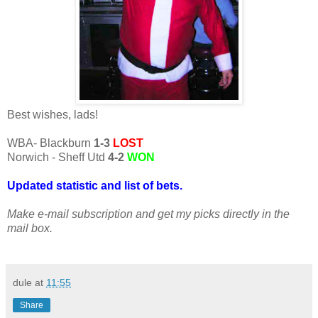
Best wishes, lads!
WBA- Blackburn
1-3
LOST
Norwich - Sheff Utd
4-2
WON
Updated statistic and list of bets.
Make e-mail subscription and get my picks directly in the
mail box.
p
dule
at
11:55
Share