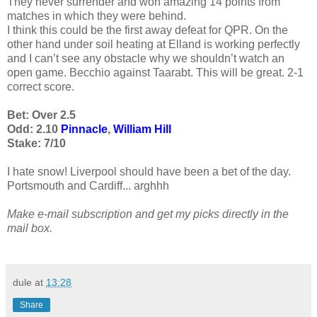
They never surrender and won amazing 14 points from
matches in which they were behind.
I think this could be the first away defeat for QPR. On the
other hand under soil heating at Elland is working perfectly
and I can’t see any obstacle why we shouldn’t watch an
open game. Becchio against Taarabt. This will be great. 2-1
correct score.
Bet: Over 2.5
Odd: 2.10
Pinnacle
,
William Hill
Stake: 7/10
I hate snow! Liverpool should have been a bet of the day.
Portsmouth and Cardiff... arghhh
Make e-mail subscription and get my picks directly in the
mail box.
p
dule
at
13:28
Share