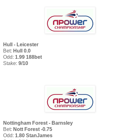
Hull - Leicester
Bet:
Hull 0.0
Odd:
1.99 188bet
Stake:
9/10
Nottingham Forest - Barnsley
Bet:
Nott Forest -0.75
Odd:
1.80 StanJames