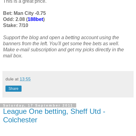
This is a great price.
Bet: Man City -0.75
Odd: 2.08 (
188bet
)
Stake: 7/10
p
Support the blog and open a betting account using the
banners from the left. You'll get some free bets as well.
Make e-mail subscription and get my picks directly in the
mail box.
p
dule
at
13:55
Share
Saturday, 17 September 2011
League One betting, Sheff Utd -
Colchester