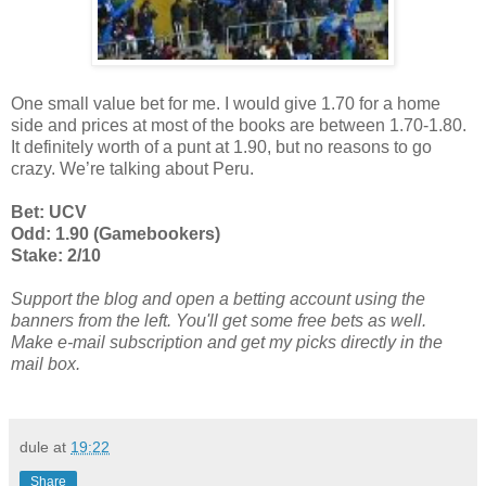
q
One small value bet for me. I would give 1.70 for a home
side and prices at most of the books are between 1.70-1.80.
It definitely worth of a punt at 1.90, but no reasons to go
crazy. We’re talking about Peru.
Bet: UCV
Odd: 1.90 (Gamebookers)
Stake: 2/10
p
Support the blog and open a betting account using the
banners from the left. You'll get some free bets as well.
Make e-mail subscription and get my picks directly in the
mail box.
p
dule
at
19:22
Share