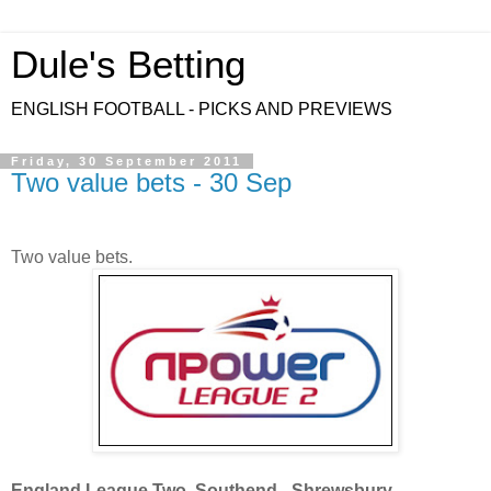
Dule's Betting
ENGLISH FOOTBALL - PICKS AND PREVIEWS
Friday, 30 September 2011
Two value bets - 30 Sep
Two value bets.
England League Two, Southend - Shrewsbury