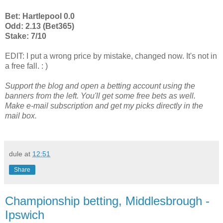
Bet: Hartlepool 0.0
Odd: 2.13 (Bet365)
Stake: 7/10
EDIT: I put a wrong price by mistake, changed now. It's not in
a free fall. : )
p
Support the blog and open a betting account using the
banners from the left. You'll get some free bets as well.
Make e-mail subscription and get my picks directly in the
mail box.
p
dule
at
12:51
Share
Championship betting, Middlesbrough -
Ipswich