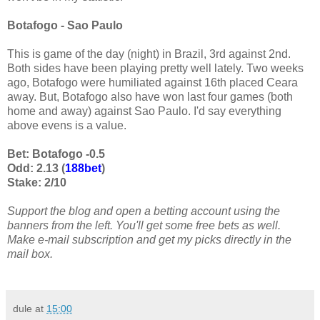
Botafogo - Sao Paulo
This is game of the day (night) in Brazil, 3rd against 2nd.
Both sides have been playing pretty well lately. Two weeks
ago, Botafogo were humiliated against 16th placed Ceara
away. But, Botafogo also have won last four games (both
home and away) against Sao Paulo. I'd say everything
above evens is a value.
Bet: Botafogo -0.5
Odd: 2.13 (
188bet
)
Stake: 2/10
p
Support the blog and open a betting account using the
banners from the left. You'll get some free bets as well.
Make e-mail subscription and get my picks directly in the
mail box.
p
dule
at
15:00