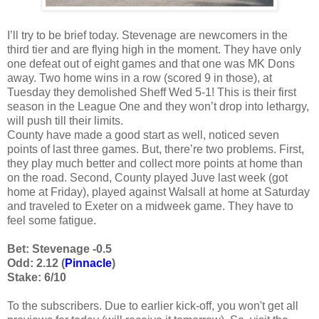
e
I’ll try to be brief today. Stevenage are newcomers in the
third tier and are flying high in the moment. They have only
one defeat out of eight games and that one was MK Dons
away. Two home wins in a row (scored 9 in those), at
Tuesday they demolished Sheff Wed 5-1! This is their first
season in the League One and they won’t drop into lethargy,
will push till their limits.
County have made a good start as well, noticed seven
points of last three games. But, there’re two problems. First,
they play much better and collect more points at home than
on the road. Second, County played Juve last week (got
home at Friday), played against Walsall at home at Saturday
and traveled to Exeter on a midweek game. They have to
feel some fatigue.
Bet: Stevenage -0.5
Odd: 2.12 (
Pinnacle
)
Stake: 6/10
To the subscribers. Due to earlier kick-off, you won't get all