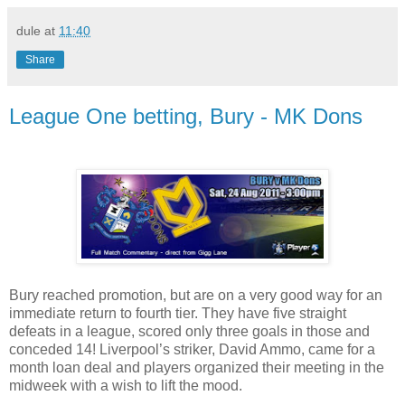
dule
at
11:40
Share
League One betting, Bury - MK Dons
z
Bury reached promotion, but are on a very good way for an
immediate return to fourth tier. They have five straight
defeats in a league, scored only three goals in those and
conceded 14! Liverpool’s striker, David Ammo, came for a
month loan deal and players organized their meeting in the
midweek with a wish to lift the mood.