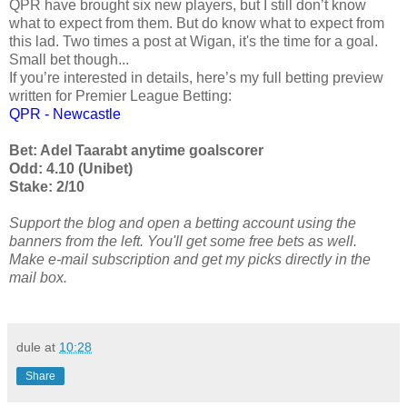
QPR have brought six new players, but I still don’t know
what to expect from them. But do know what to expect from
this lad. Two times a post at Wigan, it's the time for a goal.
Small bet though...
If you’re interested in details, here’s my full betting preview
written for Premier League Betting:
QPR - Newcastle
Bet: Adel Taarabt anytime goalscorer
Odd: 4.10 (Unibet)
Stake: 2/10
p
Support the blog and open a betting account using the
banners from the left. You'll get some free bets as well.
Make e-mail subscription and get my picks directly in the
mail box.
p
dule
at
10:28
Share