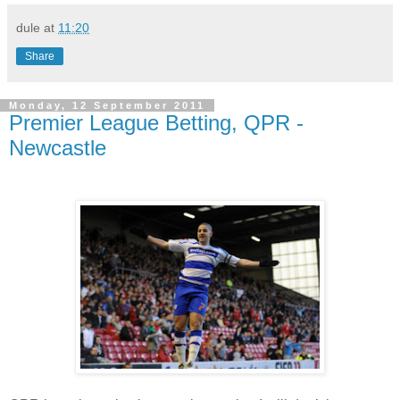
dule
at
11:20
Share
Monday, 12 September 2011
Premier League Betting, QPR -
Newcastle
p