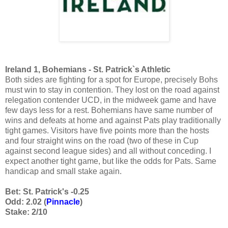
Ireland 1, Bohemians - St. Patrick`s Athletic
Both sides are fighting for a spot for Europe, precisely Bohs
must win to stay in contention. They lost on the road against
relegation contender UCD, in the midweek game and have
few days less for a rest. Bohemians have same number of
wins and defeats at home and against Pats play traditionally
tight games. Visitors have five points more than the hosts
and four straight wins on the road (two of these in Cup
against second league sides) and all without conceding. I
expect another tight game, but like the odds for Pats. Same
handicap and small stake again.
Bet: St. Patrick's -0.25
Odd: 2.02 (
Pinnacle
)
Stake: 2/10
p