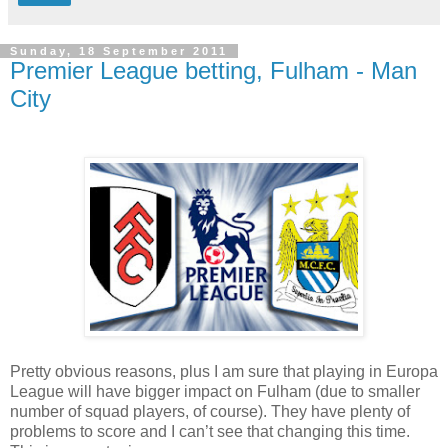
Sunday, 18 September 2011
Premier League betting, Fulham - Man
City
a
Pretty obvious reasons, plus I am sure that playing in Europa
League will have bigger impact on Fulham (due to smaller
number of squad players, of course). They have plenty of
problems to score and I can’t see that changing this time.