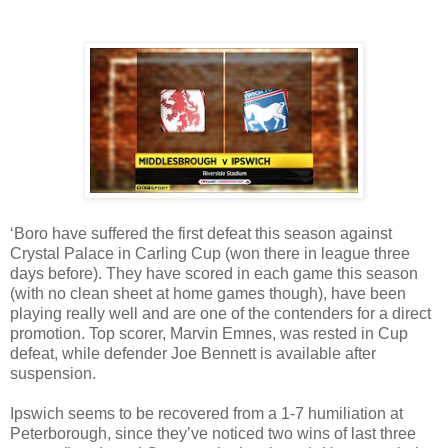
w
‘Boro have suffered the first defeat this season against
Crystal Palace in Carling Cup (won there in league three
days before). They have scored in each game this season
(with no clean sheet at home games though), have been
playing really well and are one of the contenders for a direct
promotion. Top scorer, Marvin Emnes, was rested in Cup
defeat, while defender Joe Bennett is available after
suspension.
Ipswich seems to be recovered from a 1-7 humiliation at
Peterborough, since they’ve noticed two wins of last three