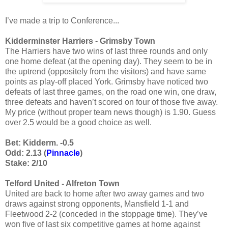
b
I’ve made a trip to Conference...
Kidderminster Harriers - Grimsby Town
The Harriers have two wins of last three rounds and only
one home defeat (at the opening day). They seem to be in
the uptrend (oppositely from the visitors) and have same
points as play-off placed York. Grimsby have noticed two
defeats of last three games, on the road one win, one draw,
three defeats and haven’t scored on four of those five away.
My price (without proper team news though) is 1.90. Guess
over 2.5 would be a good choice as well.
Bet: Kidderm. -0.5
Odd: 2.13 (
Pinnacle
)
Stake: 2/10
p
Telford United - Alfreton Town
United are back to home after two away games and two
draws against strong opponents, Mansfield 1-1 and
Fleetwood 2-2 (conceded in the stoppage time). They’ve
won five of last six competitive games at home against