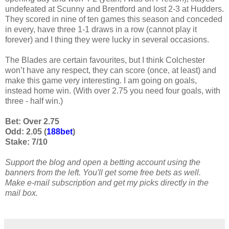
undefeated at Scunny and Brentford and lost 2-3 at Hudders.
They scored in nine of ten games this season and conceded
in every, have three 1-1 draws in a row (cannot play it
forever) and I thing they were lucky in several occasions.
The Blades are certain favourites, but I think Colchester
won’t have any respect, they can score (once, at least) and
make this game very interesting. I am going on goals,
instead home win. (With over 2.75 you need four goals, with
three - half win.)
Bet: Over 2.75
Odd: 2.05 (
188bet
)
Stake: 7/10
p
Support the blog and open a betting account using the
banners from the left. You'll get some free bets as well.
Make e-mail subscription and get my picks directly in the
mail box.
p