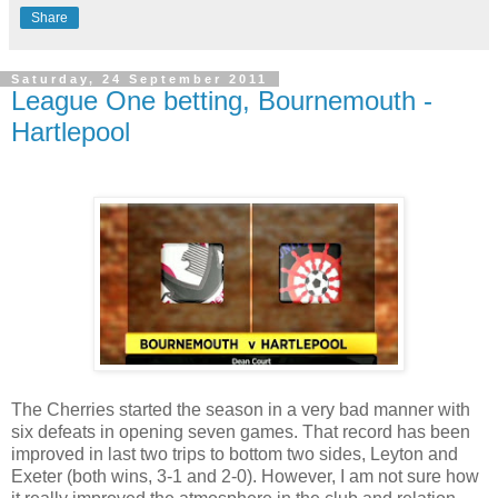
Share
Saturday, 24 September 2011
League One betting, Bournemouth -
Hartlepool
a
The Cherries started the season in a very bad manner with
six defeats in opening seven games. That record has been
improved in last two trips to bottom two sides, Leyton and
Exeter (both wins, 3-1 and 2-0). However, I am not sure how