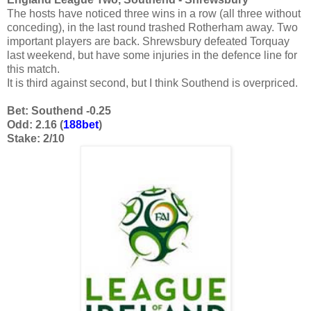
The hosts have noticed three wins in a row (all three without
conceding), in the last round trashed Rotherham away. Two
important players are back. Shrewsbury defeated Torquay
last weekend, but have some injuries in the defence line for
this match.
It is third against second, but I think Southend is overpriced.
Bet: Southend -0.25
Odd: 2.16 (
188bet
)
Stake: 2/10