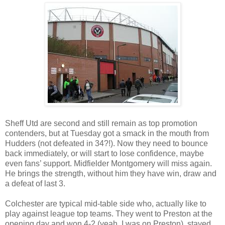
q
Sheff Utd are second and still remain as top promotion
contenders, but at Tuesday got a smack in the mouth from
Hudders (not defeated in 34?!). Now they need to bounce
back immediately, or will start to lose confidence, maybe
even fans’ support. Midfielder Montgomery will miss again.
He brings the strength, without him they have win, draw and
a defeat of last 3.
Colchester are typical mid-table side who, actually like to
play against league top teams. They went to Preston at the
opening day and won 4-2 (yeah, I was on Preston), stayed