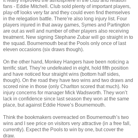
it really improved the atmosphere in the club and relation
fans - Eddie Mitchell. Club sold plenty of important players,
play-off looks very far and they could even find themselves
in the relegation battle. There’re also long injury list. Four
players injured in that away games, Symes and Partington
are out as well and number of other players also receiving
treatment. New signing Stephane Zubar will go straight in to
the squad. Bournemouth beat the Pools only once of last
eleven occasions (six draws though).
On the other hand, Monkey Hangers have been noticing a
terrific start. They’re undefeated in eight, hold fifth position
and have noticed four straight wins (bottom half sides,
though). On the road they have two wins and two draws and
scored nine in those (only Charlton scored that much). No
injury concerns for manager Mick Wadsworth. They won’t
lack in confidence since last season they won at the same
place, but against Eddie Howe’s Bournemouth.
Think the bookmakers overreacted on Bournemouth’s two
wins and I see price on visitors very attractive (in a free fall,
currently). Expect the Pools to win by one, but cover the
draw.