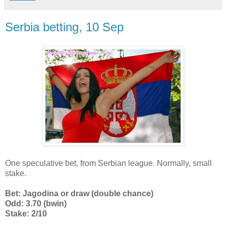
Serbia betting, 10 Sep
r
One speculative bet, from Serbian league. Normally, small
stake.
Bet: Jagodina or draw (double chance)
Odd: 3.70 (bwin)
Stake: 2/10
w