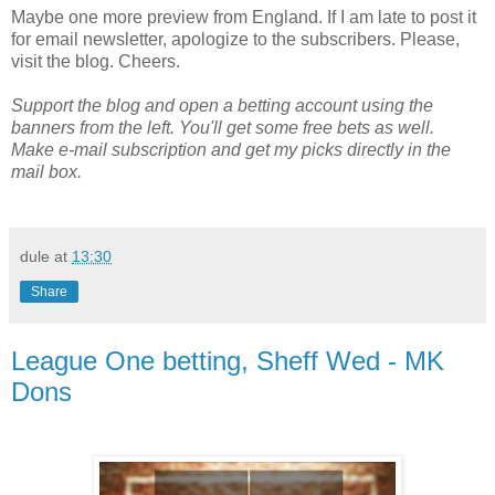
Maybe one more preview from England. If I am late to post it
for email newsletter, apologize to the subscribers. Please,
visit the blog. Cheers.
p
Support the blog and open a betting account using the
banners from the left. You'll get some free bets as well.
Make e-mail subscription and get my picks directly in the
mail box.
p
dule
at
13:30
Share
League One betting, Sheff Wed - MK
Dons