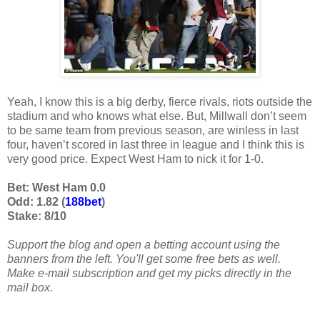
e
Yeah, I know this is a big derby, fierce rivals, riots outside the
stadium and who knows what else. But, Millwall don’t seem
to be same team from previous season, are winless in last
four, haven’t scored in last three in league and I think this is
very good price. Expect West Ham to nick it for 1-0.
Bet: West Ham 0.0
Odd: 1.82 (
188bet
)
Stake: 8/10
p
Support the blog and open a betting account using the
banners from the left. You'll get some free bets as well.
Make e-mail subscription and get my picks directly in the
mail box.
p