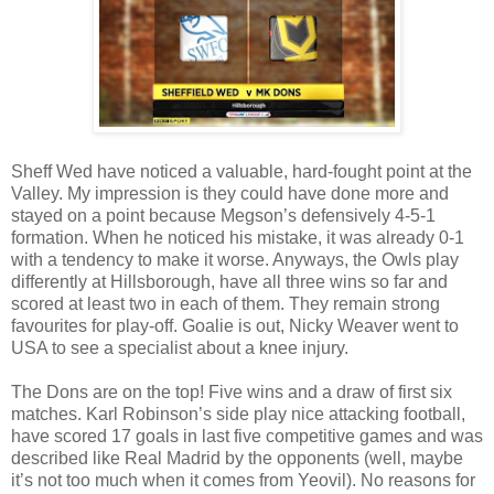
f
Sheff Wed have noticed a valuable, hard-fought point at the
Valley. My impression is they could have done more and
stayed on a point because Megson’s defensively 4-5-1
formation. When he noticed his mistake, it was already 0-1
with a tendency to make it worse. Anyways, the Owls play
differently at Hillsborough, have all three wins so far and
scored at least two in each of them. They remain strong
favourites for play-off. Goalie is out, Nicky Weaver went to
USA to see a specialist about a knee injury.
The Dons are on the top! Five wins and a draw of first six
matches. Karl Robinson’s side play nice attacking football,
have scored 17 goals in last five competitive games and was
described like Real Madrid by the opponents (well, maybe
it’s not too much when it comes from Yeovil). No reasons for