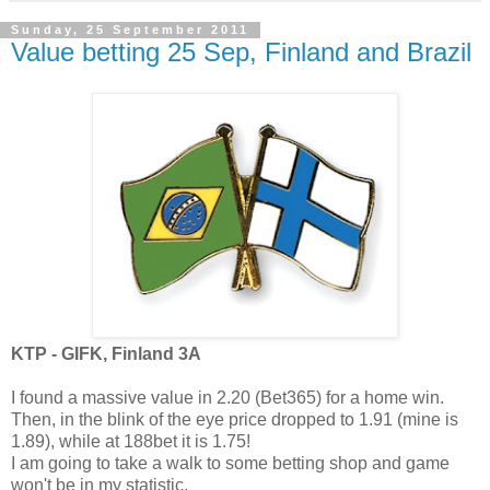
Sunday, 25 September 2011
Value betting 25 Sep, Finland and Brazil
KTP - GIFK, Finland 3A
I found a massive value in 2.20 (Bet365) for a home win.
Then, in the blink of the eye price dropped to 1.91 (mine is
1.89), while at 188bet it is 1.75!
I am going to take a walk to some betting shop and game
won't be in my statistic.