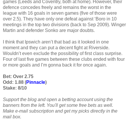
games (Leeds and Coventry, both at home). However, their
defence concedes freely and remains the worst in the
league with 16 goals in seven games (five of those were
over 2.5). They have only one defeat against ‘Boro in 10
meetings in the top two divisions (back to Sep 2009). Winger
Martin and defender Sonko are major doubts.
I think that Ipswich aren’t that bad as it looked in one
moment and they can put a decent fight at Riverside.
Wouldn’t even exclude the possibility of first class surprise.
Four of last five games between these clubs ended with four
or more goals and I’m gonna back it for once again.
Bet: Over 2.75
Odd: 1.88 (
Pinnacle
)
Stake: 8/10
p
Support the blog and open a betting account using the
banners from the left. You'll get some free bets as well.
Make e-mail subscription and get my picks directly in the
mail box.
p