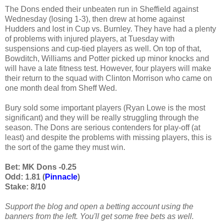
The Dons ended their unbeaten run in Sheffield against
Wednesday (losing 1-3), then drew at home against
Hudders and lost in Cup vs. Burnley. They have had a plenty
of problems with injured players, at Tuesday with
suspensions and cup-tied players as well. On top of that,
Bowditch, Williams and Potter picked up minor knocks and
will have a late fitness test. However, four players will make
their return to the squad with Clinton Morrison who came on
one month deal from Sheff Wed.
Bury sold some important players (Ryan Lowe is the most
significant) and they will be really struggling through the
season. The Dons are serious contenders for play-off (at
least) and despite the problems with missing players, this is
the sort of the game they must win.
Bet: MK Dons -0.25
Odd: 1.81 (
Pinnacle
)
Stake: 8/10
p
Support the blog and open a betting account using the
banners from the left. You'll get some free bets as well.