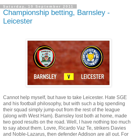
Saturday, 10 September 2011
Championship betting, Barnsley -
Leicester
r
Cannot help myself, but have to take Leicester. Hate SGE
and his football philosophy, but with such a big spending
their squad simply jump-out from the rest of the league
(along with West Ham). Barnsley lost both at home, made
two good results on the road. Well, I have nothing too much
to say about them. Lovre, Ricardo Vaz Te, strikers Davies
and Noble-Lazarus, then defender Addison are all out. For