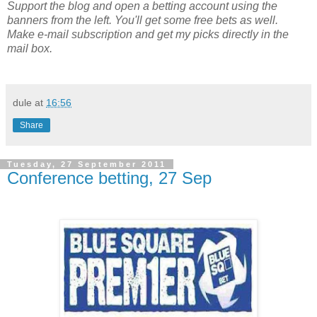
Support the blog and open a betting account using the
banners from the left. You'll get some free bets as well.
Make e-mail subscription and get my picks directly in the
mail box.
p
dule
at
16:56
Share
Tuesday, 27 September 2011
Conference betting, 27 Sep