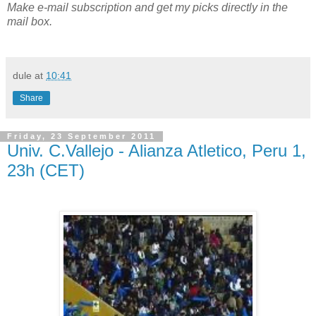
Make e-mail subscription and get my picks directly in the
mail box.
p
dule
at
10:41
Share
Friday, 23 September 2011
Univ. C.Vallejo - Alianza Atletico, Peru 1,
23h (CET)