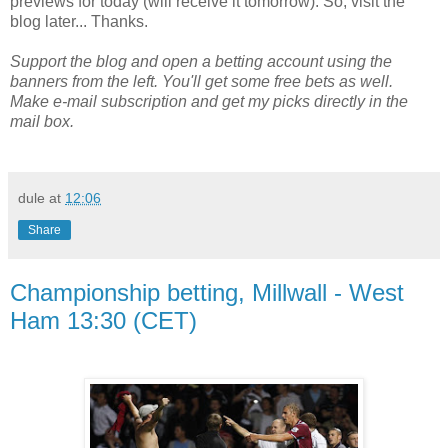
previews for today (will receive it tomorrow). So, visit the
blog later... Thanks.
p
Support the blog and open a betting account using the
banners from the left. You'll get some free bets as well.
Make e-mail subscription and get my picks directly in the
mail box.
p
dule
at
12:06
Share
Championship betting, Millwall - West
Ham 13:30 (CET)