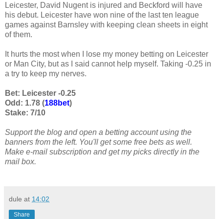
Leicester, David Nugent is injured and Beckford will have
his debut. Leicester have won nine of the last ten league
games against Barnsley with keeping clean sheets in eight
of them.
It hurts the most when I lose my money betting on Leicester
or Man City, but as I said cannot help myself. Taking -0.25 in
a try to keep my nerves.
Bet: Leicester -0.25
Odd: 1.78 (
188bet
)
Stake: 7/10
p
Support the blog and open a betting account using the
banners from the left. You'll get some free bets as well.
Make e-mail subscription and get my picks directly in the
mail box.
p
dule
at
14:02
Share