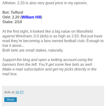
Alfreton. 2.20 is also very good price in my opinion.
Bet: Telford
Odd: 2.20 (
William Hill
)
Stake: 2/10
p
At the first sight, it looked like a big value on Mansfield
against Wrexham, 0.0 (dnb) is as high as 2.63. But just have
read they’re becoming a fans owned football club. Enough to
live it alone...
Both bets are small stakes, naturally.
ss
Support the blog and open a betting account using the
banners from the left. You'll get some free bets as well.
Make e-mail subscription and get my picks directly in the
mail box.
p
dule
at
16:57
Share