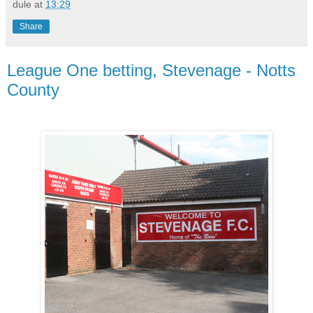
dule
at
13:29
Share
League One betting, Stevenage - Notts
County