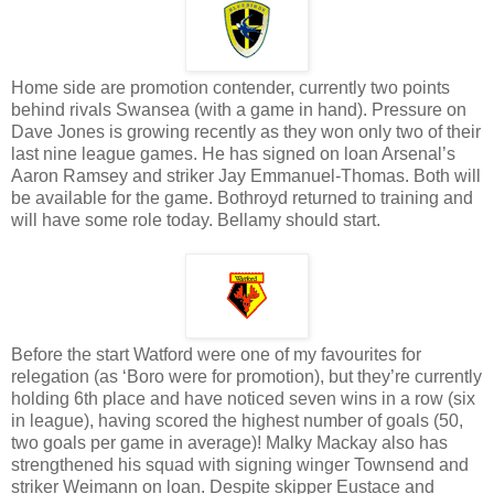
Home side are promotion contender, currently two points
behind rivals Swansea (with a game in hand). Pressure on
Dave Jones is growing recently as they won only two of their
last nine league games. He has signed on loan Arsenal’s
Aaron Ramsey and striker Jay Emmanuel-Thomas. Both will
be available for the game. Bothroyd returned to training and
will have some role today. Bellamy should start.
Before the start Watford were one of my favourites for
relegation (as ‘Boro were for promotion), but they’re currently
holding 6th place and have noticed seven wins in a row (six
in league), having scored the highest number of goals (50,
two goals per game in average)! Malky Mackay also has
strengthened his squad with signing winger Townsend and
striker Weimann on loan. Despite skipper Eustace and