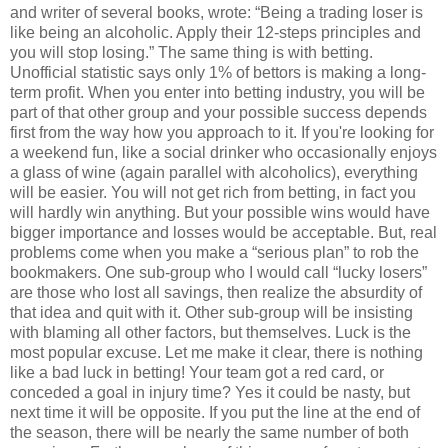
and writer of several books, wrote: “Being a trading loser is
like being an alcoholic. Apply their 12-steps principles and
you will stop losing.” The same thing is with betting.
Unofficial statistic says only 1% of bettors is making a long-
term profit. When you enter into betting industry, you will be
part of that other group and your possible success depends
first from the way how you approach to it. If you're looking for
a weekend fun, like a social drinker who occasionally enjoys
a glass of wine (again parallel with alcoholics), everything
will be easier. You will not get rich from betting, in fact you
will hardly win anything. But your possible wins would have
bigger importance and losses would be acceptable. But, real
problems come when you make a “serious plan” to rob the
bookmakers. One sub-group who I would call “lucky losers”
are those who lost all savings, then realize the absurdity of
that idea and quit with it. Other sub-group will be insisting
with blaming all other factors, but themselves. Luck is the
most popular excuse. Let me make it clear, there is nothing
like a bad luck in betting! Your team got a red card, or
conceded a goal in injury time? Yes it could be nasty, but
next time it will be opposite. If you put the line at the end of
the season, there will be nearly the same number of both