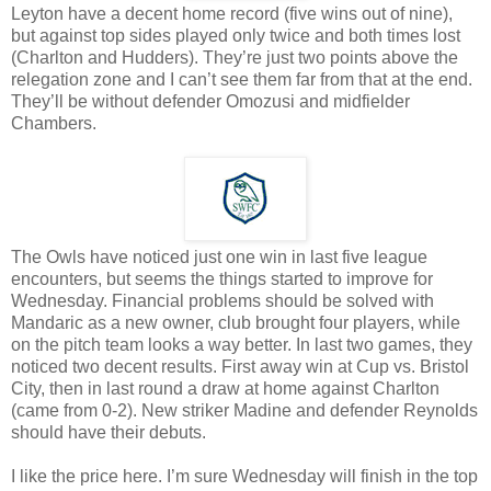
Leyton have a decent home record (five wins out of nine),
but against top sides played only twice and both times lost
(Charlton and Hudders). They’re just two points above the
relegation zone and I can’t see them far from that at the end.
They’ll be without defender Omozusi and midfielder
Chambers.
The Owls have noticed just one win in last five league
encounters, but seems the things started to improve for
Wednesday. Financial problems should be solved with
Mandaric as a new owner, club brought four players, while
on the pitch team looks a way better. In last two games, they
noticed two decent results. First away win at Cup vs. Bristol
City, then in last round a draw at home against Charlton
(came from 0-2). New striker Madine and defender Reynolds
should have their debuts.
I like the price here. I’m sure Wednesday will finish in the top