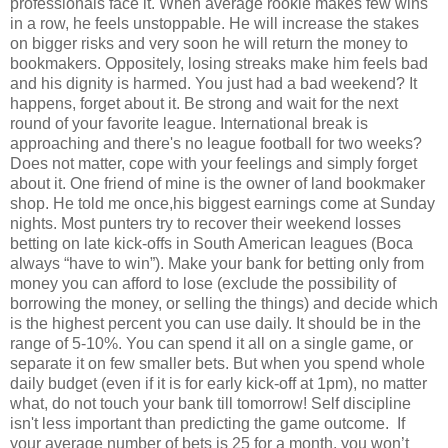
professionals face it. When average rookie makes few wins
in a row, he feels unstoppable. He will increase the stakes
on bigger risks and very soon he will return the money to
bookmakers. Oppositely, losing streaks make him feels bad
and his dignity is harmed. You just had a bad weekend? It
happens, forget about it. Be strong and wait for the next
round of your favorite league. International break is
approaching and there's no league football for two weeks?
Does not matter, cope with your feelings and simply forget
about it. One friend of mine is the owner of land bookmaker
shop. He told me once,his biggest earnings come at Sunday
nights. Most punters try to recover their weekend losses
betting on late kick-offs in South American leagues (Boca
always “have to win”). Make your bank for betting only from
money you can afford to lose (exclude the possibility of
borrowing the money, or selling the things) and decide which
is the highest percent you can use daily. It should be in the
range of 5-10%. You can spend it all on a single game, or
separate it on few smaller bets. But when you spend whole
daily budget (even if it is for early kick-off at 1pm), no matter
what, do not touch your bank till tomorrow! Self discipline
isn't less important than predicting the game outcome.
If
your average number of bets is 25 for a month, you won’t