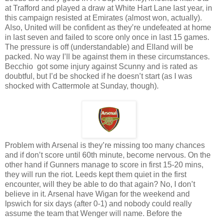
at Trafford and played a draw at White Hart Lane last year, in
this campaign resisted at Emirates (almost won, actually).
Also, United will be confident as they’re undefeated at home
in last seven and failed to score only once in last 15 games.
The pressure is off (understandable) and Elland will be
packed. No way I’ll be against them in these circumstances.
Becchio
got some injury against Scunny and is rated as
doubtful, but I’d be shocked if he doesn’t start (as I was
shocked with Cattermole at Sunday, though).
Problem with Arsenal is they’re missing too many chances
and if don’t score until 60th minute, become nervous. On the
other hand if Gunners manage to score in first 15-20 mins,
they will run the riot. Leeds kept them quiet in the first
encounter, will they be able to do that again? No, I don’t
believe in it. Arsenal have Wigan for the weekend and
Ipswich for six days (after 0-1) and nobody could really
assume the team that Wenger will name. Before the