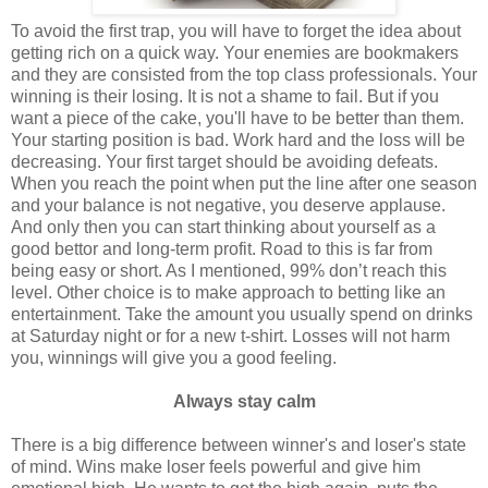
To avoid the first trap, you will have to forget the idea about
getting rich on a quick way. Your enemies are bookmakers
and they are consisted from the top class professionals. Your
winning is their losing. It is not a shame to fail. But if you
want a piece of the cake, you'll have to be better than them.
Your starting position is bad. Work hard and the loss will be
decreasing. Your first target should be avoiding defeats.
When you reach the point when put the line after one season
and your balance is not negative, you deserve applause.
And only then you can start thinking about yourself as a
good bettor and long-term profit. Road to this is far from
being easy or short. As I mentioned, 99% don’t reach this
level. Other choice is to make approach to betting like an
entertainment. Take the amount you usually spend on drinks
at Saturday night or for a new t-shirt. Losses will not harm
you, winnings will give you a good feeling.
Always stay calm
There is a big difference between winner's and loser's state
of mind. Wins make loser feels powerful and give him