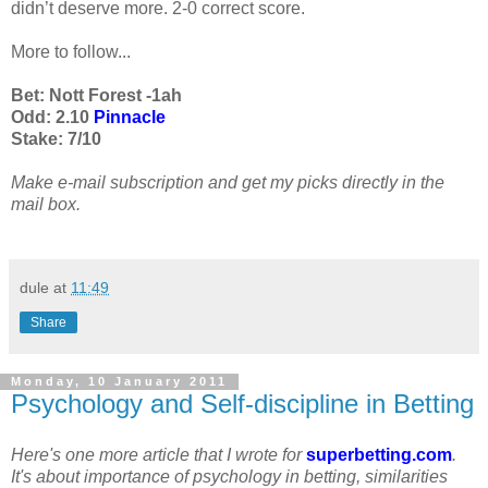
didn’t deserve more. 2-0 correct score.
More to follow...
Bet: Nott Forest -1ah
Odd: 2.10
Pinnacle
Stake: 7/10
Make e-mail subscription and get my picks directly in the
mail box.
0
dule
at
11:49
Share
Monday, 10 January 2011
Psychology and Self-discipline in Betting
Here's one more article that I wrote for
superbetting.com
.
It's about
importance of psychology in betting, similarities