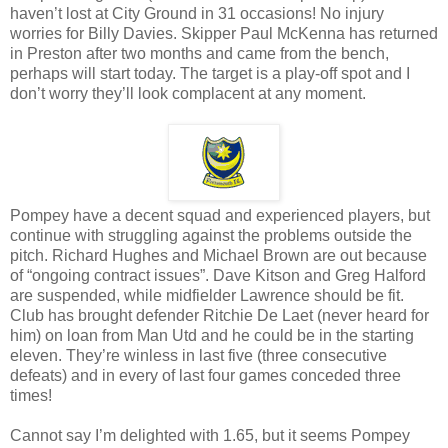
haven’t lost at City Ground in 31 occasions! No injury
worries for Billy Davies. Skipper Paul McKenna has returned
in Preston after two months and came from the bench,
perhaps will start today. The target is a play-off spot and I
don’t worry they’ll look complacent at any moment.
Pompey have a decent squad and experienced players, but
continue with struggling against the problems outside the
pitch. Richard Hughes and Michael Brown are out because
of “ongoing contract issues”. Dave Kitson and Greg Halford
are suspended, while midfielder Lawrence should be fit.
Club has brought defender Ritchie De Laet (never heard for
him) on loan from Man Utd and he could be in the starting
eleven. They’re winless in last five (three consecutive
defeats) and in every of last four games conceded three
times!
Cannot say I’m delighted with 1.65, but it seems Pompey