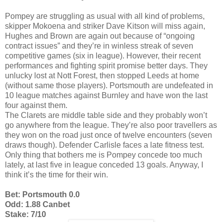
Pompey are struggling as usual with all kind of problems,
skipper Mokoena and striker Dave Kitson will miss again,
Hughes and Brown are again out because of “ongoing
contract issues” and they’re in winless streak of seven
competitive games (six in league). However, their recent
performances and fighting spirit promise better days. They
unlucky lost at Nott Forest, then stopped Leeds at home
(without same those players). Portsmouth are undefeated in
10 league matches against Burnley and have won the last
four against them.
The Clarets are middle table side and they probably won’t
go anywhere from the league. They’re also poor travellers as
they won on the road just once of twelve encounters (seven
draws though). Defender Carlisle faces a late fitness test.
Only thing that bothers me is Pompey concede too much
lately, at last five in league conceded 13 goals. Anyway, I
think it’s the time for their win.
p
Bet: Portsmouth 0.0
Odd: 1.88 Canbet
Stake: 7/10