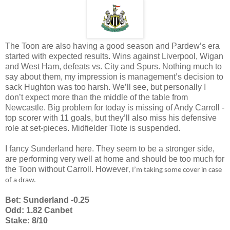
The Toon are also having a good season and Pardew’s era
started with expected results. Wins against Liverpool, Wigan
and West Ham, defeats vs. City and Spurs. Nothing much to
say about them, my impression is management’s decision to
sack Hughton was too harsh. We’ll see, but personally I
don’t expect more than the middle of the table from
Newcastle. Big problem for today is missing of Andy Carroll -
top scorer with 11 goals, but they’ll also miss his defensive
role at set-pieces. Midfielder Tiote is suspended.
I fancy Sunderland here. They seem to be a stronger side,
are performing very well at home and should be too much for
the Toon without Carroll. However
, I’m taking some cover in case
of a draw.
Bet: Sunderland -0.25
Odd: 1.82 Canbet
Stake: 8/10