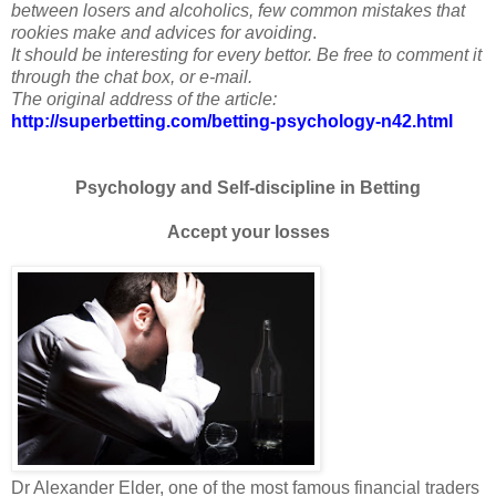
between losers and alcoholics, few common mistakes that
rookies make and advices for avoiding
.
It should be interesting for every bettor. Be free to comment it
through the chat box, or e-mail.
The original address of the article:
http://superbetting.com/betting-psychology-n42.html
Psychology and Self-discipline in Betting
Accept your losses
Dr Alexander Elder, one of the most famous financial traders