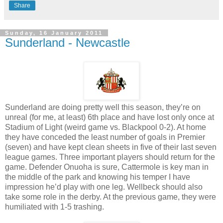
Share
Sunday, 16 January 2011
Sunderland - Newcastle
Sunderland are doing pretty well this season, they’re on
unreal (for me, at least) 6th place and have lost only once at
Stadium of Light (weird game vs. Blackpool 0-2). At home
they have conceded the least number of goals in Premier
(seven) and have kept clean sheets in five of their last seven
league games. Three important players should return for the
game. Defender Onuoha is sure, Cattermole is key man in
the middle of the park and knowing his temper I have
impression he’d play with one leg. Wellbeck should also
take some role in the derby. At the previous game, they were
humiliated with 1-5 trashing.