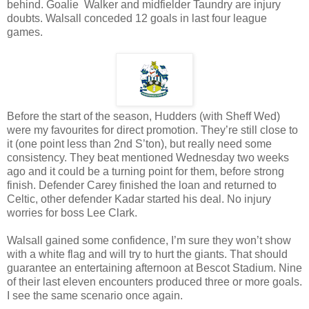
behind. Goalie
Walker and midfielder Taundry are injury
doubts. Walsall conceded 12 goals in last four league
games.
Before the start of the season, Hudders (with Sheff Wed)
were my favourites for direct promotion. They’re still close to
it (one point less than 2nd S’ton), but really need some
consistency. They beat mentioned Wednesday two weeks
ago and it could be a turning point for them, before strong
finish. Defender Carey finished the loan and returned to
Celtic, other defender Kadar started his deal. No injury
worries for boss Lee Clark.
Walsall gained some confidence, I’m sure they won’t show
with a white flag and will try to hurt the giants. That should
guarantee an entertaining afternoon at Bescot Stadium. Nine
of their last eleven encounters produced three or more goals.
I see the same scenario once again.