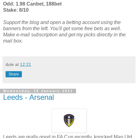
Odd: 1.98 Canbet, 188bet
Stake: 8/10
Support the blog and open a betting account using the
banners from the left. You'll get some free bets as well.
Make e-mail subscription and get my picks directly in the
mail box.
0
dule
at
12:21
Share
Wednesday, 19 January 2011
Leeds - Arsenal
Leeds are really good in FA Cup recently, knocked Man Utd