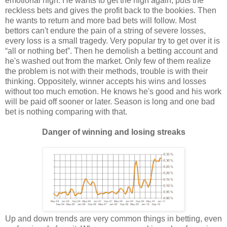
emotional high. He wants to get the high again, puts the
reckless bets and gives the profit back to the bookies. Then
he wants to return and more bad bets will follow. Most
bettors can't endure the pain of a string of severe losses,
every loss is a small tragedy. Very popular try to get over it is
“all or nothing bet”. Then he demolish a betting account and
he's washed out from the market. Only few of them realize
the problem is not with their methods, trouble is with their
thinking. Oppositely, winner accepts his wins and losses
without too much emotion. He knows he's good and his work
will be paid off sooner or later. Season is long and one bad
bet is nothing comparing with that.
Danger of winning and losing streaks
Up and down trends are very common things in betting, even