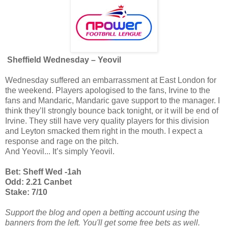
Sheffield Wednesday – Yeovil
Wednesday suffered an embarrassment at East London for
the weekend. Players apologised to the fans, Irvine to the
fans and Mandaric, Mandaric gave support to the manager. I
think they’ll strongly bounce back tonight, or it will be end of
Irvine. They still have very quality players for this division
and Leyton smacked them right in the mouth. I expect a
response and rage on the pitch.
And Yeovil... It’s simply Yeovil.
Bet: Sheff Wed -1ah
Odd: 2.21 Canbet
Stake: 7/10
Support the blog and open a betting account using the
banners from the left. You'll get some free bets as well.