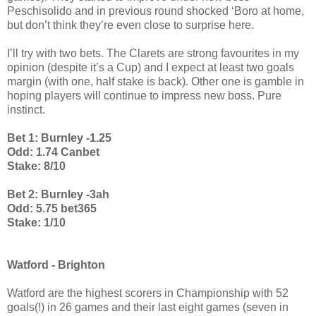
Peschisolido and in previous round shocked ‘Boro at home,
but don’t think they’re even close to surprise here.
I’ll try with two bets. The Clarets are strong favourites in my
opinion (despite it’s a Cup) and I expect at least two goals
margin (with one, half stake is back). Other one is gamble in
hoping players will continue to impress new boss. Pure
instinct.
Bet 1: Burnley -1.25
Odd: 1.74 Canbet
Stake: 8/10
Bet 2: Burnley -3ah
Odd: 5.75 bet365
Stake: 1/10
Watford - Brighton
Watford are the highest scorers in Championship with 52
goals(!) in 26 games and their last eight games (seven in