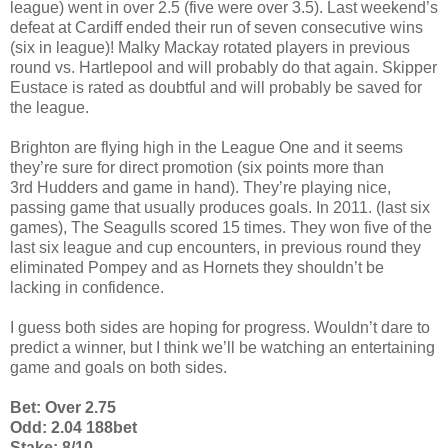
league) went in over 2.5 (five were over 3.5). Last weekend’s
defeat at Cardiff ended their run of seven consecutive wins
(six in league)! Malky Mackay rotated players in previous
round vs. Hartlepool and will probably do that again. Skipper
Eustace is rated as doubtful and will probably be saved for
the league.
Brighton are flying high in the League One and it seems
they’re sure for direct promotion (six points more than
3rd Hudders and game in hand). They’re playing nice,
passing game that usually produces goals. In 2011. (last six
games), The Seagulls scored 15 times. They won five of the
last six league and cup encounters, in previous round they
eliminated Pompey and as Hornets they shouldn’t be
lacking in confidence.
I guess both sides are hoping for progress. Wouldn’t dare to
predict a winner, but I think we’ll be watching an entertaining
game and goals on both sides.
Bet: Over 2.75
Odd: 2.04 188bet
Stake: 8/10