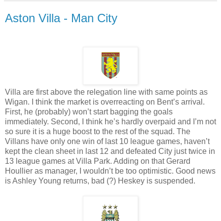
Aston Villa - Man City
Villa are first above the relegation line with same points as
Wigan. I think the market is overreacting on Bent’s arrival.
First, he (probably) won’t start bagging the goals
immediately. Second, I think he’s hardly overpaid and I’m not
so sure it is a huge boost to the rest of the squad. The
Villans have only one win of last 10 league games, haven’t
kept the clean sheet in last 12 and defeated City just twice in
13 league games at Villa Park. Adding on that Gerard
Houllier as manager, I wouldn’t be too optimistic. Good news
is Ashley Young returns, bad (?) Heskey is suspended.