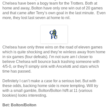
Chelsea have been a bogy team for the Trotters. Both at
home and away, Bolton have only one win out of 20 games
and that came after Terry’s own goal in the last minute.
Even
more, they lost last seven at home to nil.
Chelsea have only three wins on the road of eleven games
which is quite shocking and they’re winless away from home
in six games (four defeats). I’m not sure am I closer to
believe Chelsea will bounce back trashing someone with
4/5-0, or they’ll simply sink with Ancelotti and stars which
time has passed.
Definitely I can’t make a case for a serious bet. But with
these odds, backing home side is more tempting. Will try
with a small gamble, Bolton/Bolton ht/ft at 11 (various
bookies) looks interesting.
Bet: Bolton/Bolton