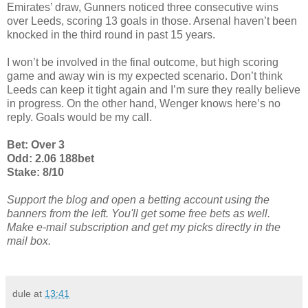
Emirates’ draw, Gunners noticed three consecutive wins
over Leeds, scoring 13 goals in those. Arsenal haven’t been
knocked in the third round in past 15 years.
I won’t be involved in the final outcome, but high scoring
game and away win is my expected scenario. Don’t think
Leeds can keep it tight again and I’m sure they really believe
in progress. On the other hand, Wenger knows here’s no
reply. Goals would be my call.
Bet: Over 3
Odd: 2.06 188bet
Stake: 8/10
Support the blog and open a betting account using the
banners from the left. You'll get some free bets as well.
Make e-mail subscription and get my picks directly in the
mail box.
0
dule
at
13:41