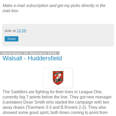
Make e-mail subscription and get my picks directly in the
mail box.
0
dule
at
12:09
Share
Saturday, 15 January 2011
Walsall - Huddersfield
The Saddlers are fighting for their lives in League One,
currently big 7 points below the line. They got new manager
(caretaker) Dean Smith who started the campaign with two
away draws (Tranmere 3-3 and B.Rovers 2-2). They also
showed some good spirit, both times coming to point from