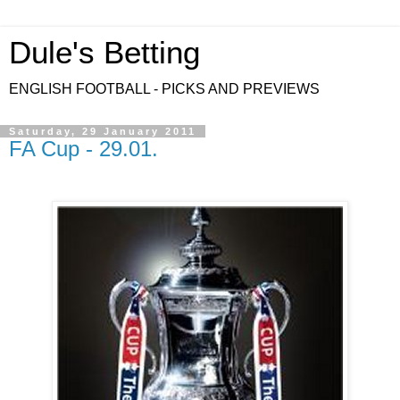
Dule's Betting
ENGLISH FOOTBALL - PICKS AND PREVIEWS
Saturday, 29 January 2011
FA Cup - 29.01.