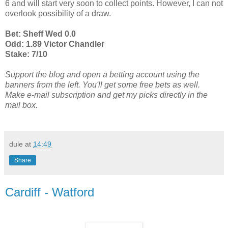
6 and will start very soon to collect points. However, I can not
overlook possibility of a draw.
Bet: Sheff Wed 0.0
Odd: 1.89 Victor Chandler
Stake: 7/10
Support the blog and open a betting account using the
banners from the left. You'll get some free bets as well.
Make e-mail subscription and get my picks directly in the
mail box.
0
dule
at
14:49
Share
Cardiff - Watford