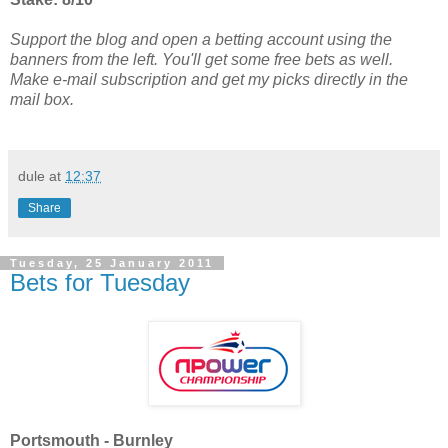
Support the blog and open a betting account using the
banners from the left. You'll get some free bets as well.
Make e-mail subscription and get my picks directly in the
mail box.
0
dule
at
12:37
Share
Tuesday, 25 January 2011
Bets for Tuesday
Portsmouth - Burnley