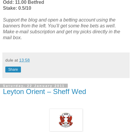
Odd: 11.00 Betfred
Stake: 0.5/10
Support the blog and open a betting account using the
banners from the left. You'll get some free bets as well.
Make e-mail subscription and get my picks directly in the
mail box.
0
dule
at
13:58
Share
Saturday, 22 January 2011
Leyton Orient – Sheff Wed