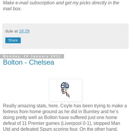
Make e-mail subscription and get my picks directly in the
mail box.
0
dule
at
18:29
Share
Monday, 24 January 2011
Bolton - Chelsea
Really amazing stats, here. Coyle has been trying to make a
fortress from home ground as he did in Burnley and he’s
doing pretty well as Bolton have suffered just one home
defeat of 11 Premier games (Liverpool 0-1), stopped Man
Utd and defeated Spurs scoring four. On the other hand,