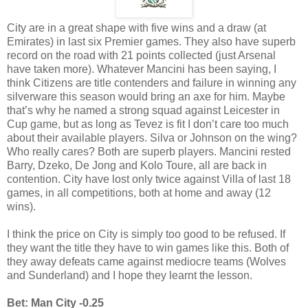
City are in a great shape with five wins and a draw (at
Emirates) in last six Premier games. They also have superb
record on the road with 21 points collected (just Arsenal
have taken more). Whatever Mancini has been saying, I
think Citizens are title contenders and failure in winning any
silverware this season would bring an axe for him. Maybe
that’s why he named a strong squad against Leicester in
Cup game, but as long as Tevez is fit I don’t care too much
about their available players. Silva or Johnson on the wing?
Who really cares? Both are superb players. Mancini rested
Barry, Dzeko, De Jong and Kolo Toure, all are back in
contention. City have lost only twice against Villa of last 18
games, in all competitions, both at home and away (12
wins).
I think the price on City is simply too good to be refused. If
they want the title they have to win games like this. Both of
they away defeats came against mediocre teams (Wolves
and Sunderland) and I hope they learnt the lesson.
Bet: Man City -0.25