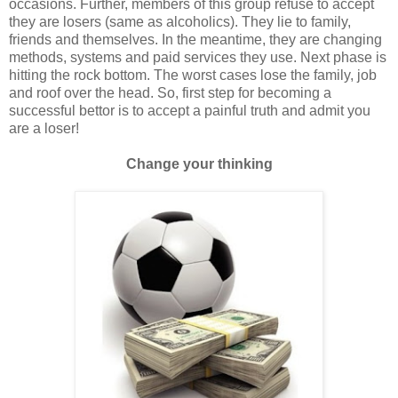
occasions. Further, members of this group refuse to accept
they are losers (same as alcoholics). They lie to family,
friends and themselves. In the meantime, they are changing
methods, systems and paid services they use. Next phase is
hitting the rock bottom. The worst cases lose the family, job
and roof over the head. So, first step for becoming a
successful bettor is to accept a painful truth and admit you
are a loser!
Change your thinking