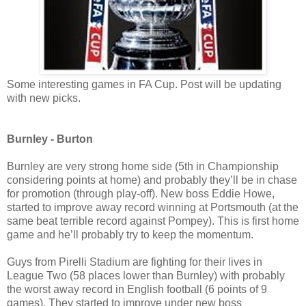
Some interesting games in FA Cup. Post will be updating
with new picks.
Burnley - Burton
Burnley are very strong home side (5th in Championship
considering points at home) and probably they’ll be in chase
for promotion (through play-off). New boss Eddie Howe,
started to improve away record winning at Portsmouth (at the
same beat terrible record against Pompey). This is first home
game and he’ll probably try to keep the momentum.
Guys from Pirelli Stadium are fighting for their lives in
League Two (58 places lower than Burnley) with probably
the worst away record in English football (6 points of 9
games). They started to improve under new boss