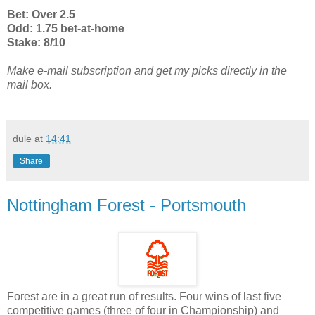
Bet: Over 2.5
Odd: 1.75 bet-at-home
Stake: 8/10
Make e-mail subscription and get my picks directly in the
mail box.
0
dule
at
14:41
Share
Nottingham Forest - Portsmouth
Forest are in a great run of results. Four wins of last five
competitive games (three of four in Championship) and