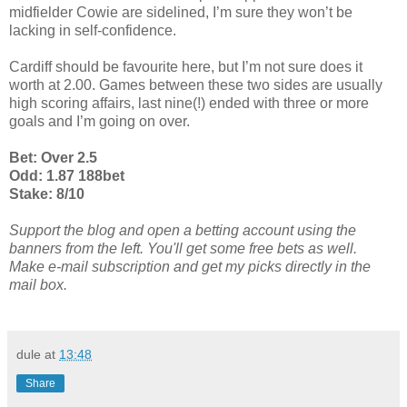
midfielder Cowie are sidelined, I’m sure they won’t be
lacking in self-confidence.
Cardiff should be favourite here, but I’m not sure does it
worth at 2.00. Games between these two sides are usually
high scoring affairs, last nine(!) ended with three or more
goals and I’m going on over.
Bet: Over 2.5
Odd: 1.87 188bet
Stake: 8/10
Support the blog and open a betting account using the
banners from the left. You'll get some free bets as well.
Make e-mail subscription and get my picks directly in the
mail box.
0
dule
at
13:48
Share