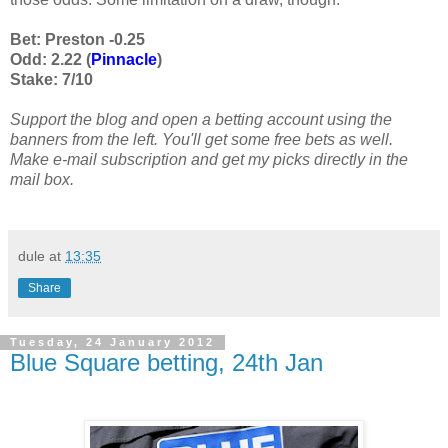
Bet: Preston -0.25
Odd: 2.22 (
Pinnacle
)
Stake: 7/10
p
Support the blog and open a betting account using the
banners from the left. You'll get some free bets as well.
Make e-mail subscription and get my picks directly in the
mail box.
p
dule
at
13:35
Share
Tuesday, 24 January 2012
Blue Square betting, 24th Jan