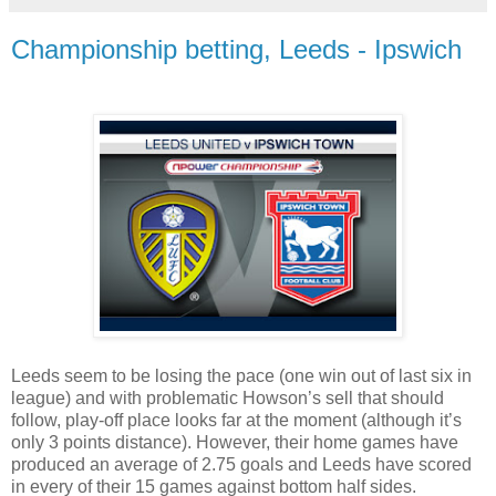
Championship betting, Leeds - Ipswich
d
Leeds seem to be losing the pace (one win out of last six in
league) and with problematic Howson’s sell that should
follow, play-off place looks far at the moment (although it’s
only 3 points distance). However, their home games have
produced an average of 2.75 goals and Leeds have scored
in every of their 15 games against bottom half sides.