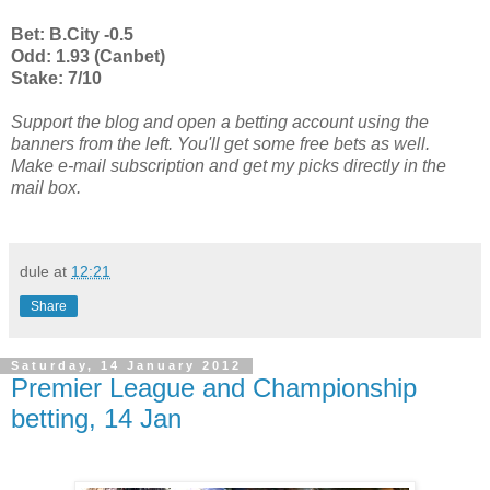
Bet: B.City -0.5
Odd: 1.93 (Canbet)
Stake: 7/10
p
Support the blog and open a betting account using the
banners from the left. You'll get some free bets as well.
Make e-mail subscription and get my picks directly in the
mail box.
p
dule
at
12:21
Share
Saturday, 14 January 2012
Premier League and Championship
betting, 14 Jan