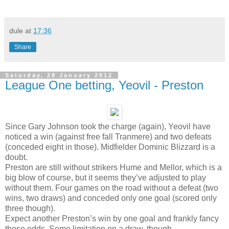
p
dule
at
17:36
Share
Saturday, 28 January 2012
League One betting, Yeovil - Preston
Since Gary Johnson took the charge (again), Yeovil have
noticed a win (against free fall Tranmere) and two defeats
(conceded eight in those). Midfielder Dominic Blizzard is a
doubt.
Preston are still without strikers Hume and Mellor, which is a
big blow of course, but it seems they’ve adjusted to play
without them. Four games on the road without a defeat (two
wins, two draws) and conceded only one goal (scored only
three though).
Expect another Preston’s win by one goal and frankly fancy
those odds. Some limitation on a draw, though.