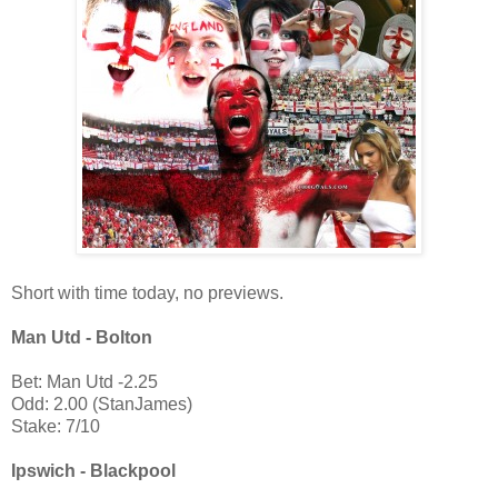
w
Short with time today, no previews.
Man Utd - Bolton
Bet: Man Utd -2.25
Odd: 2.00 (StanJames)
Stake: 7/10
Ipswich - Blackpool