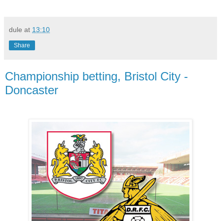
p
dule
at
13:10
Share
Championship betting, Bristol City -
Doncaster