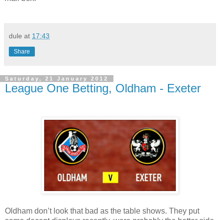
p
dule
at
17:43
Share
Saturday, 21 January 2012
League One Betting, Oldham - Exeter
e
Oldham don’t look that bad as the table shows. They put