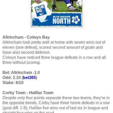
s
Altrincham - Colwyn Bay
Altrincham look pretty well at home with seven wins out of
eleven (one defeat), scored second amount of goals and
have also second defence.
Colwyn have noticed three league defeats in a row and all
three without scoring.
Bet: Altrincham -1.0
Odd: 2.10 (
bet365
)
Stake: 6/10
Corby Town - Halifax Town
Despite only four points separate these two teams, they’re in
the opposite trends. Corby have three home defeats in a row
(goal diff. 1-8), Halifax five wins out of last six in league and
straight four wins on the road.