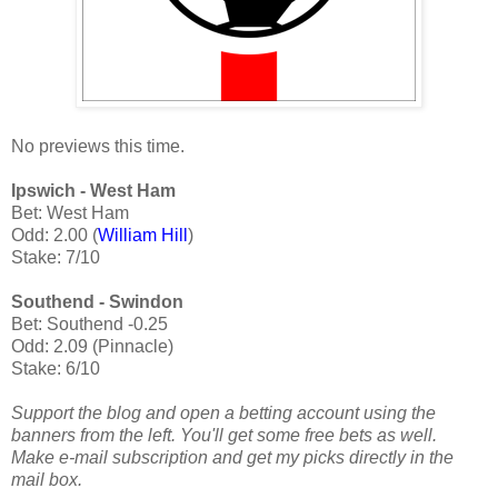
No previews this time.
Ipswich - West Ham
Bet: West Ham
Odd: 2.00 (
William Hill
)
Stake: 7/10
Southend - Swindon
Bet: Southend -0.25
Odd: 2.09 (Pinnacle)
Stake: 6/10
p
Support the blog and open a betting account using the
banners from the left. You'll get some free bets as well.
Make e-mail subscription and get my picks directly in the
mail box.