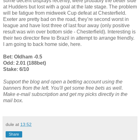
some decent displays recently, were probably the better side
at Hudders but lost with a goal at the late stage. The problem
will be fatigue from midweek Cup defeat at Chesterfield.
Exeter are pretty bad on the road, they’re second worst in
league and have lost three of last four away (only positive
result was win over bottom side - Chesterfield). Interesting is
their two director flew to Brazil in attempt to arrange friendly.
I am going to back home side, here.
Bet: Oldham -0.5
Odd: 2.01 (188bet)
Stake: 6/10
p
Support the blog and open a betting account using the
banners from the left. You'll get some free bets as well.
Make e-mail subscription and get my picks directly in the
mail box.
p
dule
at
13:52
Share