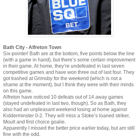
a
Bath City - Alfreton Town
Six-pointer! Bath are at the bottom, five points below the line
(with a game in hand), but there’s some certain improvement
in their game. At home, they’re undefeated in last seven
competitive games and have won three out of last four. They
got trashed at Grimsby for the weekend (which is not a
shame at the moment), but I think they were with their minds
on this game.
Alfreton have noticed 10 defeats out of 14 away games
(stayed undefeated in last two, though). So as Bath, they
also had an unpleasant weekend losing at home against
Kidderminster 0-2. They will miss a Stoke’s loaned striker,
Moult and first choice goalie.
Apparently I missed the better price earlier today, but am still
fine with the odd.