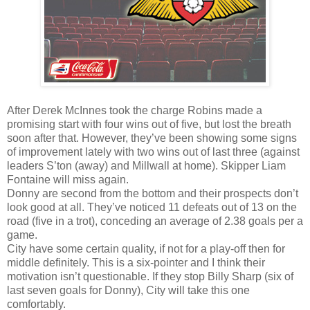
a
After Derek McInnes took the charge Robins made a
promising start with four wins out of five, but lost the breath
soon after that. However, they’ve been showing some signs
of improvement lately with two wins out of last three (against
leaders S’ton (away) and Millwall at home). Skipper Liam
Fontaine will miss again.
Donny are second from the bottom and their prospects don’t
look good at all. They’ve noticed 11 defeats out of 13 on the
road (five in a trot), conceding an average of 2.38 goals per a
game.
City have some certain quality, if not for a play-off then for
middle definitely. This is a six-pointer and I think their
motivation isn’t questionable. If they stop Billy Sharp (six of
last seven goals for Donny), City will take this one
comfortably.