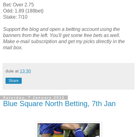
Bet: Over 2.75
Odd: 1.89 (188bet)
Stake: 7/10
p
Support the blog and open a betting account using the
banners from the left. You'll get some free bets as well.
Make e-mail subscription and get my picks directly in the
mail box.
p
dule
at
13:30
Share
Saturday, 7 January 2012
Blue Square North Betting, 7th Jan