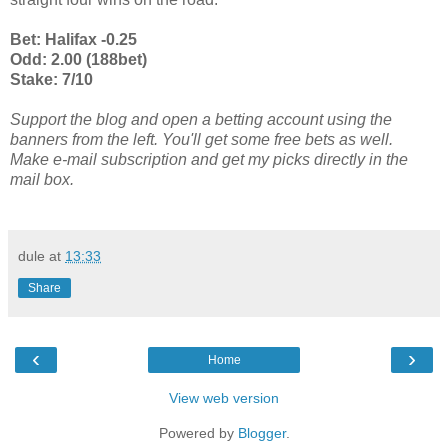
Bet: Halifax -0.25
Odd: 2.00 (188bet)
Stake: 7/10
p
Support the blog and open a betting account using the
banners from the left. You'll get some free bets as well.
Make e-mail subscription and get my picks directly in the
mail box.
p
dule
at
13:33
Share
‹
›
Home
View web version
Powered by
Blogger
.