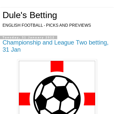
Dule's Betting
ENGLISH FOOTBALL - PICKS AND PREVIEWS
Tuesday, 31 January 2012
Championship and League Two betting,
31 Jan