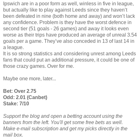
Ipswich are in a poor form as well, winless in five in league,
but actually like to play against Leeds since they haven’t
been defeated in nine (both home and away) and won’t lack
any confidence. Problem is they have the worst defence in
second tier (51 goals - 26 games) and away it looks even
worse as their trips have produced an average of unreal 3.54
goals per a game. They’ve also conceded in 13 of last 14 in
a league.
It is so strong statistics and considering unrest among Leeds
fans that could put an additional pressure, it could be one of
those crazy games. Over for me.
Maybe one more, later...
Bet: Over 2.75
Odd: 2.01 (Canbet)
Stake: 7/10
p
Support the blog and open a betting account using the
banners from the left. You'll get some free bets as well.
Make e-mail subscription and get my picks directly in the
mail box.