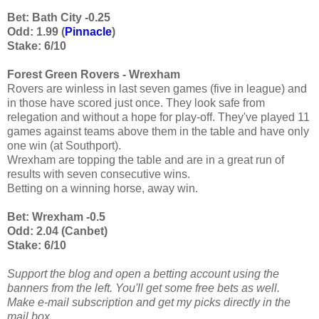
Bet: Bath City -0.25
Odd: 1.99 (
Pinnacle
)
Stake: 6/10
Forest Green Rovers - Wrexham
Rovers are winless in last seven games (five in league) and
in those have scored just once. They look safe from
relegation and without a hope for play-off. They've played 11
games against teams above them in the table and have only
one win (at Southport).
Wrexham are topping the table and are in a great run of
results with seven consecutive wins.
Betting on a winning horse, away win.
Bet: Wrexham -0.5
Odd: 2.04 (Canbet)
Stake: 6/10
p
Support the blog and open a betting account using the
banners from the left. You'll get some free bets as well.
Make e-mail subscription and get my picks directly in the
mail box.