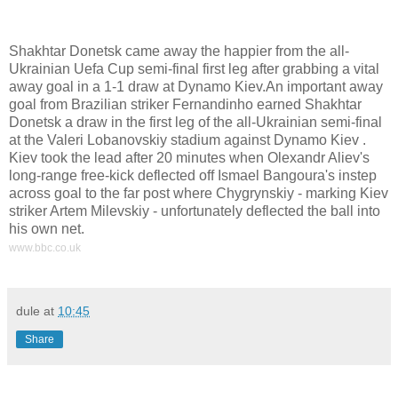
,
Shakhtar Donetsk came away the happier from the all-
Ukrainian Uefa Cup semi-final first leg after grabbing a vital
away goal in a 1-1 draw at Dynamo Kiev.An important away
goal from Brazilian striker Fernandinho earned Shakhtar
Donetsk a draw in the first leg of the all-Ukrainian semi-final
at the Valeri Lobanovskiy stadium against Dynamo Kiev .
Kiev took the lead after 20 minutes when Olexandr Aliev's
long-range free-kick deflected off Ismael Bangoura's instep
across goal to the far post where Chygrynskiy - marking Kiev
striker Artem Milevskiy - unfortunately deflected the ball into
his own net.
www.bbc.co.uk
dule
at
10:45
Share