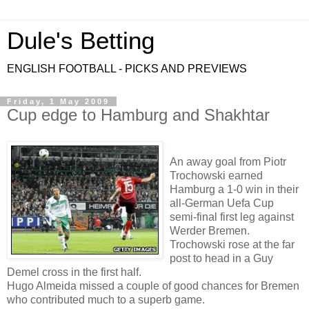
Dule's Betting
ENGLISH FOOTBALL - PICKS AND PREVIEWS
Friday, 1 May 2009
Cup edge to Hamburg and Shakhtar
An away goal from Piotr
Trochowski earned
Hamburg a 1-0 win in their
all-German Uefa Cup
semi-final first leg against
Werder Bremen.
Trochowski rose at the far
post to head in a Guy
Demel cross in the first half.
Hugo Almeida missed a couple of good chances for Bremen
who contributed much to a superb game.