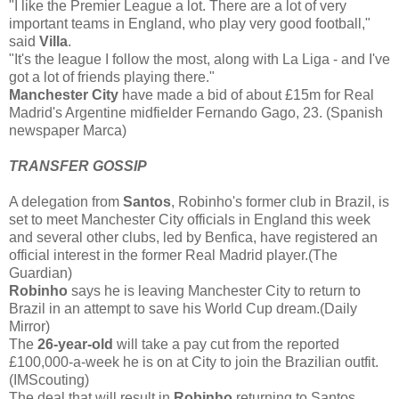
"I like the Premier League a lot. There are a lot of very
important teams in England, who play very good football,"
said
Villa
.
"It's the league I follow the most, along with La Liga - and I've
got a lot of friends playing there."
Manchester City
have made a bid of about £15m for Real
Madrid's Argentine midfielder Fernando Gago, 23. (Spanish
newspaper Marca)
TRANSFER GOSSIP
A delegation from
Santos
, Robinho's former club in Brazil, is
set to meet Manchester City officials in England this week
and several other clubs, led by Benfica, have registered an
official interest in the former Real Madrid player.(The
Guardian)
Robinho
says he is leaving Manchester City to return to
Brazil in an attempt to save his World Cup dream.(Daily
Mirror)
The
26-year-old
will take a pay cut from the reported
£100,000-a-week he is on at City to join the Brazilian outfit.
(IMScouting)
The deal that will result in
Robinho
returning to Santos