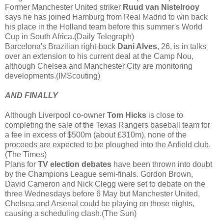
Former Manchester United striker
Ruud van Nistelrooy
says he has joined Hamburg from Real Madrid to win back
his place in the Holland team before this summer's World
Cup in South Africa.(Daily Telegraph)
Barcelona's Brazilian right-back
Dani Alves
, 26, is in talks
over an extension to his current deal at the Camp Nou,
although Chelsea and Manchester City are monitoring
developments.(IMScouting)
AND FINALLY
Although Liverpool co-owner
Tom Hicks
is close to
completing the sale of the Texas Rangers baseball team for
a fee in excess of $500m (about £310m), none of the
proceeds are expected to be ploughed into the Anfield club.
(The Times)
Plans for
TV election debates
have been thrown into doubt
by the Champions League semi-finals. Gordon Brown,
David Cameron and Nick Clegg were set to debate on the
three Wednesdays before 6 May but Manchester United,
Chelsea and Arsenal could be playing on those nights,
causing a scheduling clash.(The Sun)