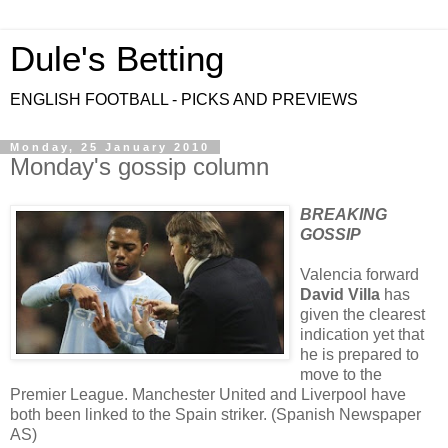
Dule's Betting
ENGLISH FOOTBALL - PICKS AND PREVIEWS
Monday, 25 January 2010
Monday's gossip column
BREAKING
GOSSIP
Valencia forward
David Villa
has
given the clearest
indication yet that
he is prepared to
move to the
Premier League. Manchester United and Liverpool have
both been linked to the Spain striker. (Spanish Newspaper
AS)