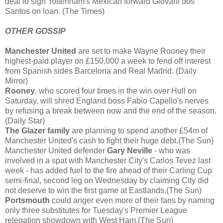
deal to sign Tottenham's Mexican forward Giovani dos
Santos on loan. (The Times)
OTHER GOSSIP
Manchester United
are set to make Wayne Rooney their
highest-paid player on £150,000 a week to fend off interest
from Spanish sides Barcelona and Real Madrid. (Daily
Mirror)
Rooney
, who scored four times in the win over Hull on
Saturday, will shred England boss Fabio Capello's nerves
by refusing a break between now and the end of the season.
(Daily Star)
The Glazer family
are planning to spend another £54m of
Manchester United's cash to fight their huge debt.(The Sun)
Manchester United defender
Gary Neville
- who was
involved in a spat with Manchester City's Carlos Tevez last
week - has added fuel to the fire ahead of their Carling Cup
semi-final, second leg on Wednesday by claiming City did
not deserve to win the first game at Eastlands.(The Sun)
Portsmouth
could anger even more of their fans by naming
only three substitutes for Tuesday's Premier League
relegation showdown with West Ham.(The Sun)