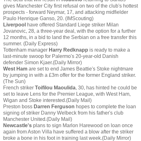
gives Manchester City first refusal on two of the club's hottest
prospects - forward Neymar, 17, and attacking midfielder
Paulo Henrique Ganso, 20. (IMScouting)
Liverpool
have offered Standard Liege striker Milan
Jovanovic, 28, a three-year deal, with the option for a further
12 months, in a bid to land the Serbian on a free transfer this
summer. (Daily Express)
Tottenham manager
Harry Redknapp
is ready to make a
last-minute swoop for Palermo's 20-year-old Danish
defender Simon Kjaer.(Daily Mirror)
West Ham
are set to end James Beattie's Stoke nightmare
by jumping in with a £3m offer for the former England striker.
(The Sun)
French striker
Toifilou Maoulida
, 30, has hinted he could be
set to leave Lens for the Premier League, with West Ham,
Wigan and Stoke interested.(Daily Mail)
Preston boss
Darren Ferguson
hopes to complete the loan
signing of striker Danny Welbeck from his father's club
Manchester United.(Daily Mail)
Newcastle's
plans to sign Marlon Harewood on loan once
again from Aston Villa have suffered a blow after the striker
broke a bone in his foot in training last week.(Daily Mirror)