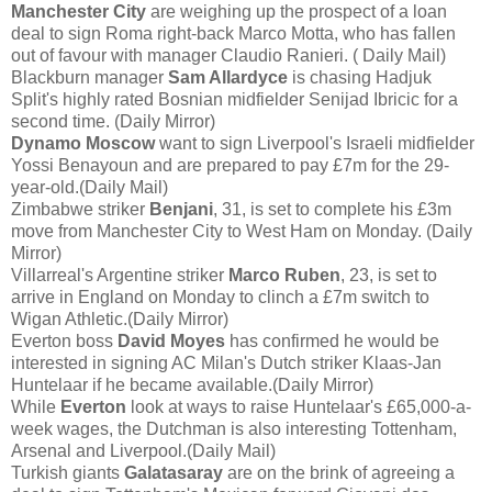
Manchester City
are weighing up the prospect of a loan
deal to sign Roma right-back Marco Motta, who has fallen
out of favour with manager Claudio Ranieri. ( Daily Mail)
Blackburn manager
Sam Allardyce
is chasing Hadjuk
Split's highly rated Bosnian midfielder Senijad Ibricic for a
second time. (Daily Mirror)
Dynamo Moscow
want to sign Liverpool's Israeli midfielder
Yossi Benayoun and are prepared to pay £7m for the 29-
year-old.(Daily Mail)
Zimbabwe striker
Benjani
, 31, is set to complete his £3m
move from Manchester City to West Ham on Monday. (Daily
Mirror)
Villarreal's Argentine striker
Marco Ruben
, 23, is set to
arrive in England on Monday to clinch a £7m switch to
Wigan Athletic.(Daily Mirror)
Everton boss
David Moyes
has confirmed he would be
interested in signing AC Milan's Dutch striker Klaas-Jan
Huntelaar if he became available.(Daily Mirror)
While
Everton
look at ways to raise Huntelaar's £65,000-a-
week wages, the Dutchman is also interesting Tottenham,
Arsenal and Liverpool.(Daily Mail)
Turkish giants
Galatasaray
are on the brink of agreeing a